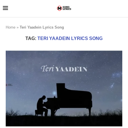
Home
»
Teri Yaadein Lyrics Song
TAG:
TERI YAADEIN LYRICS SONG