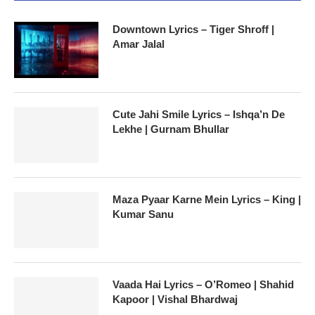
Downtown Lyrics – Tiger Shroff |
Amar Jalal
Cute Jahi Smile Lyrics – Ishqa’n De
Lekhe | Gurnam Bhullar
Maza Pyaar Karne Mein Lyrics – King |
Kumar Sanu
Vaada Hai Lyrics – O’Romeo | Shahid
Kapoor | Vishal Bhardwaj