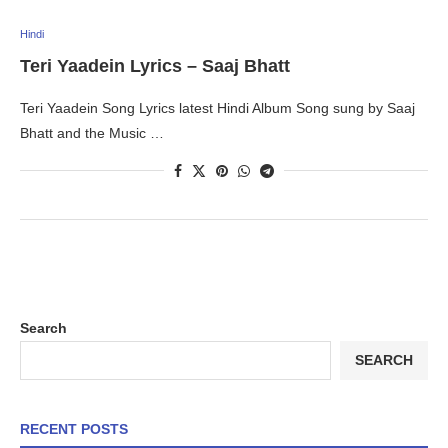
Hindi
Teri Yaadein Lyrics – Saaj Bhatt
Teri Yaadein Song Lyrics latest Hindi Album Song sung by Saaj
Bhatt and the Music …
Search
SEARCH
RECENT POSTS