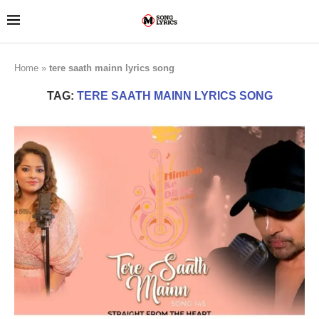
Home
»
tere saath mainn lyrics song
TAG:
TERE SAATH MAINN LYRICS SONG