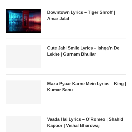
Downtown Lyrics – Tiger Shroff |
Amar Jalal
Cute Jahi Smile Lyrics – Ishqa’n De
Lekhe | Gurnam Bhullar
Maza Pyaar Karne Mein Lyrics – King |
Kumar Sanu
Vaada Hai Lyrics – O’Romeo | Shahid
Kapoor | Vishal Bhardwaj