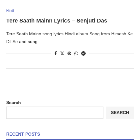
Hindi
Tere Saath Mainn Lyrics – Senjuti Das
Tere Saath Mainn song lyrics Hindi album Song from Himesh Ke
Dil Se and sung …
Search
SEARCH
RECENT POSTS