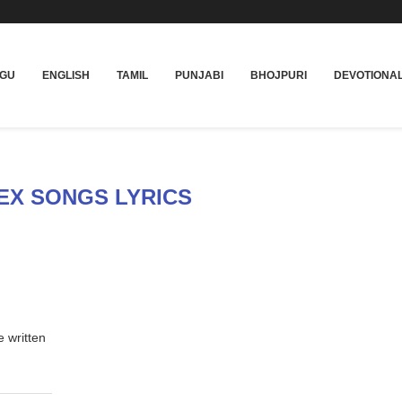
UGU
ENGLISH
TAMIL
PUNJABI
BHOJPURI
DEVOTIONA
EX SONGS LYRICS
e written