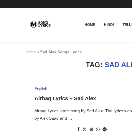
HOME
HINDI
TEL
Home
»
Sad Alex Songs Lyrics
TAG:
SAD AL
English
Airbag Lyrics – Sad Alex
Airbag Lyrics latest song by Sad Alex. The lyrics wer
by Alex Saad and …