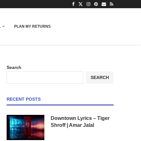
L
PLAN MY RETURNS
Search
SEARCH
RECENT POSTS
Downtown Lyrics – Tiger
Shroff | Amar Jalal