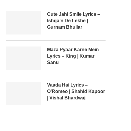
Cute Jahi Smile Lyrics –
Ishqa’n De Lekhe |
Gurnam Bhullar
Maza Pyaar Karne Mein
Lyrics – King | Kumar
Sanu
Vaada Hai Lyrics –
O’Romeo | Shahid Kapoor
| Vishal Bhardwaj