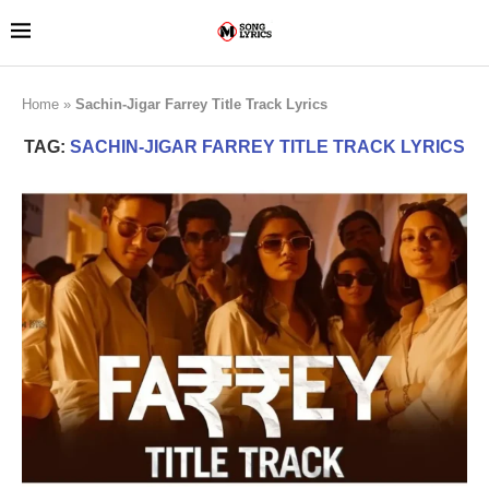
Home
»
Sachin-Jigar Farrey Title Track Lyrics
TAG:
SACHIN-JIGAR FARREY TITLE TRACK LYRICS