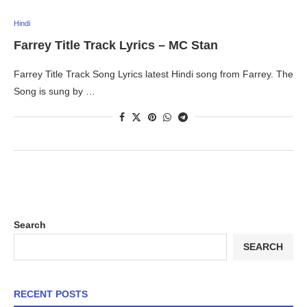
Hindi
Farrey Title Track Lyrics – MC Stan
Farrey Title Track Song Lyrics latest Hindi song from Farrey. The
Song is sung by …
Search
SEARCH
RECENT POSTS