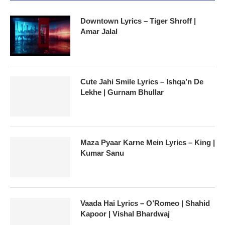
Downtown Lyrics – Tiger Shroff |
Amar Jalal
Cute Jahi Smile Lyrics – Ishqa’n De
Lekhe | Gurnam Bhullar
Maza Pyaar Karne Mein Lyrics – King |
Kumar Sanu
Vaada Hai Lyrics – O’Romeo | Shahid
Kapoor | Vishal Bhardwaj