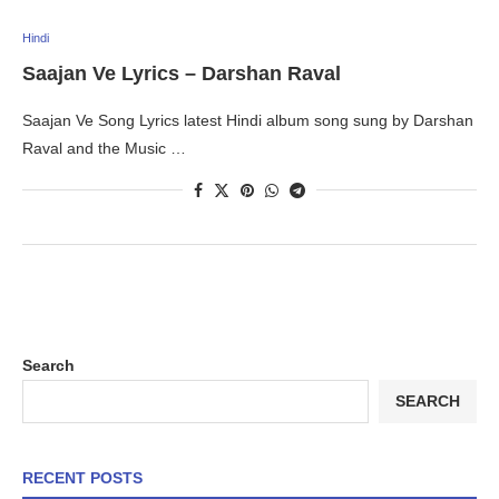
Hindi
Saajan Ve Lyrics – Darshan Raval
Saajan Ve Song Lyrics latest Hindi album song sung by Darshan
Raval and the Music …
Search
SEARCH
RECENT POSTS