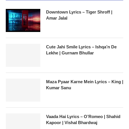
Downtown Lyrics – Tiger Shroff |
Amar Jalal
Cute Jahi Smile Lyrics – Ishqa’n De
Lekhe | Gurnam Bhullar
Maza Pyaar Karne Mein Lyrics – King |
Kumar Sanu
Vaada Hai Lyrics – O’Romeo | Shahid
Kapoor | Vishal Bhardwaj