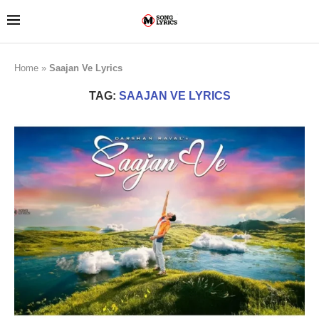
Home
»
Saajan Ve Lyrics
TAG:
SAAJAN VE LYRICS