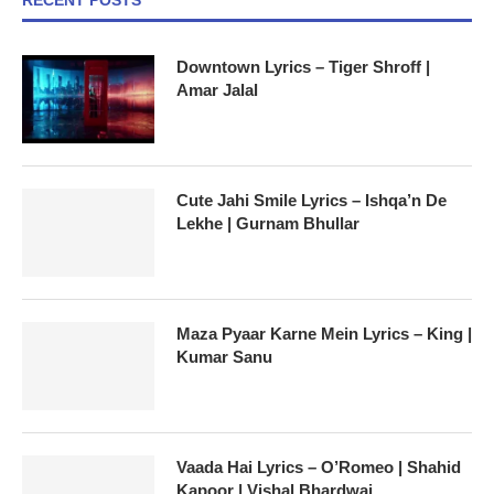
Downtown Lyrics – Tiger Shroff |
Amar Jalal
Cute Jahi Smile Lyrics – Ishqa’n De
Lekhe | Gurnam Bhullar
Maza Pyaar Karne Mein Lyrics – King |
Kumar Sanu
Vaada Hai Lyrics – O’Romeo | Shahid
Kapoor | Vishal Bhardwaj