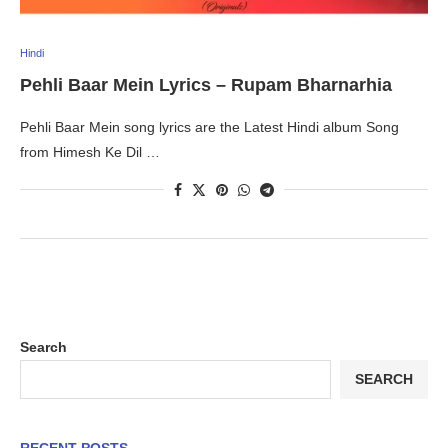
Hindi
Pehli Baar Mein Lyrics – Rupam Bharnarhia
Pehli Baar Mein song lyrics are the Latest Hindi album Song
from Himesh Ke Dil …
Search
SEARCH
RECENT POSTS