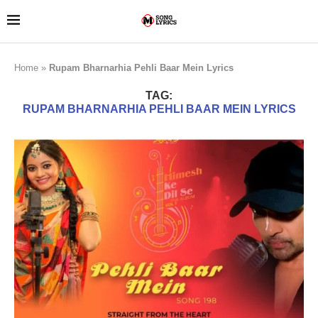
Home
»
Rupam Bharnarhia Pehli Baar Mein Lyrics
TAG:
RUPAM BHARNARHIA PEHLI BAAR MEIN LYRICS