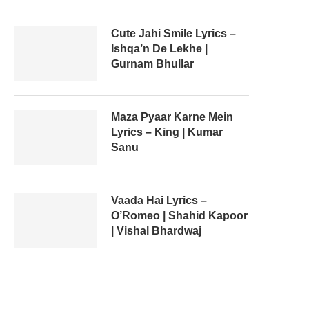
Cute Jahi Smile Lyrics –
Ishqa’n De Lekhe |
Gurnam Bhullar
Maza Pyaar Karne Mein
Lyrics – King | Kumar
Sanu
Vaada Hai Lyrics –
O’Romeo | Shahid Kapoor
| Vishal Bhardwaj