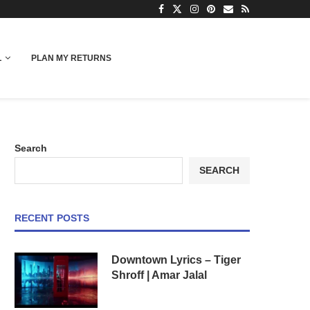
L
PLAN MY RETURNS
Search
SEARCH
RECENT POSTS
Downtown Lyrics – Tiger
Shroff | Amar Jalal