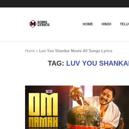
HOME
HINDI
TEL
Home
»
Luv You Shankar Movie All Songs Lyrics
TAG:
LUV YOU SHANKA