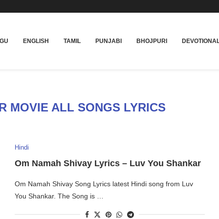
UGU
ENGLISH
TAMIL
PUNJABI
BHOJPURI
DEVOTIONA
R MOVIE ALL SONGS LYRICS
Hindi
Om Namah Shivay Lyrics – Luv You Shankar
Om Namah Shivay Song Lyrics latest Hindi song from Luv
You Shankar. The Song is …