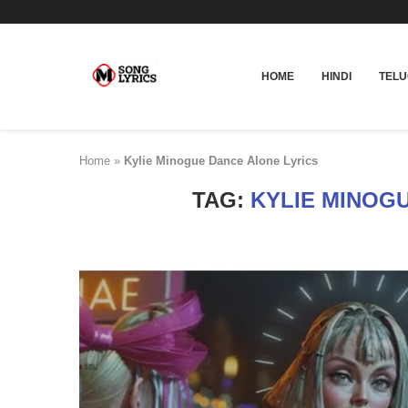
HOME
HINDI
TEL
Home
»
Kylie Minogue Dance Alone Lyrics
TAG:
KYLIE MINOG