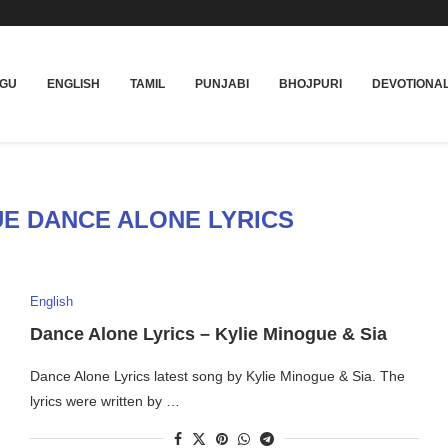
UGU
ENGLISH
TAMIL
PUNJABI
BHOJPURI
DEVOTIONA
UE DANCE ALONE LYRICS
English
Dance Alone Lyrics – Kylie Minogue & Sia
Dance Alone Lyrics latest song by Kylie Minogue & Sia. The
lyrics were written by …