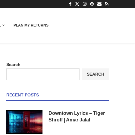
L
PLAN MY RETURNS
Search
SEARCH
RECENT POSTS
Downtown Lyrics – Tiger
Shroff | Amar Jalal