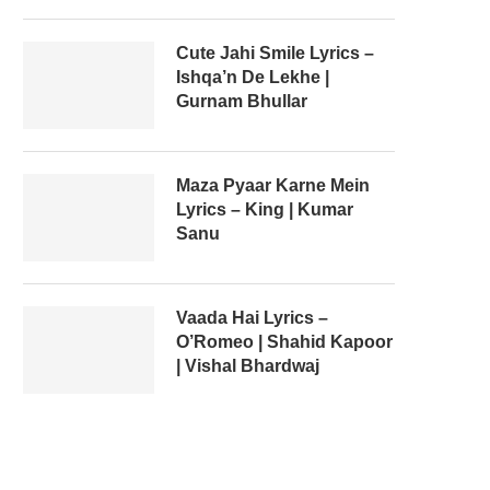
Cute Jahi Smile Lyrics –
Ishqa’n De Lekhe |
Gurnam Bhullar
Maza Pyaar Karne Mein
Lyrics – King | Kumar
Sanu
Vaada Hai Lyrics –
O’Romeo | Shahid Kapoor
| Vishal Bhardwaj