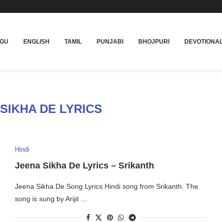
UGU
ENGLISH
TAMIL
PUNJABI
BHOJPURI
DEVOTIONA
SIKHA DE LYRICS
Hindi
Jeena Sikha De Lyrics – Srikanth
Jeena Sikha De Song Lyrics Hindi song from Srikanth. The
song is sung by Arijit …