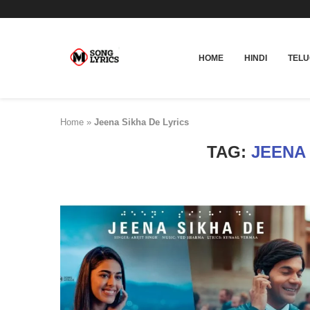
HOME
HINDI
TEL
Home
»
Jeena Sikha De Lyrics
TAG:
JEENA 