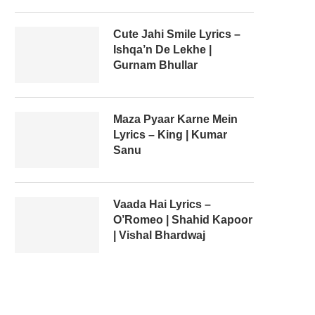
Cute Jahi Smile Lyrics –
Ishqa’n De Lekhe |
Gurnam Bhullar
Maza Pyaar Karne Mein
Lyrics – King | Kumar
Sanu
Vaada Hai Lyrics –
O’Romeo | Shahid Kapoor
| Vishal Bhardwaj