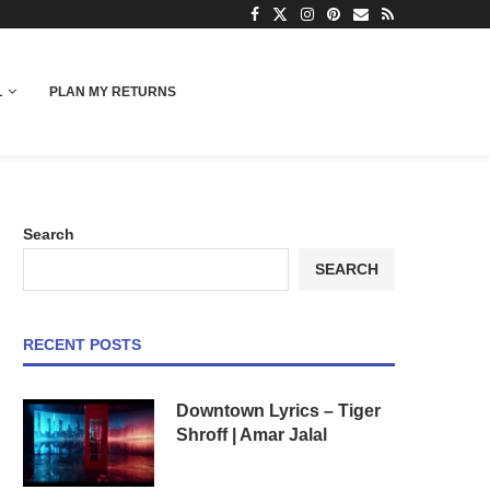
L
PLAN MY RETURNS
Search
SEARCH
RECENT POSTS
Downtown Lyrics – Tiger
Shroff | Amar Jalal