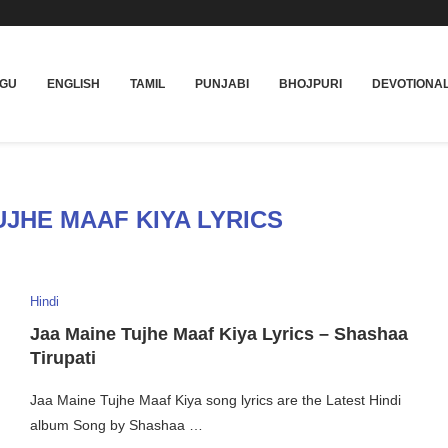
UGU
ENGLISH
TAMIL
PUNJABI
BHOJPURI
DEVOTIONA
UJHE MAAF KIYA LYRICS
Hindi
Jaa Maine Tujhe Maaf Kiya Lyrics – Shashaa
Tirupati
Jaa Maine Tujhe Maaf Kiya song lyrics are the Latest Hindi
album Song by Shashaa …