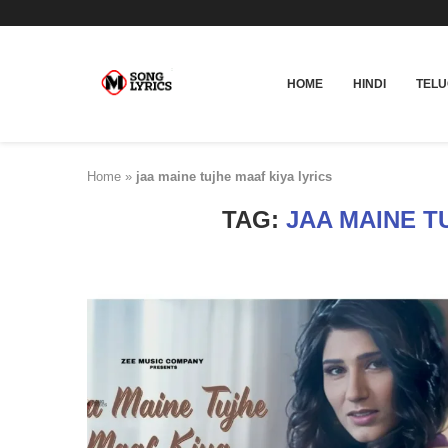
HOME
HINDI
TEL
Home
»
jaa maine tujhe maaf kiya lyrics
TAG:
JAA MAINE T