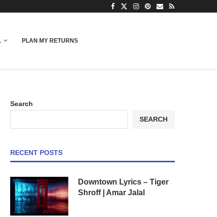
L
PLAN MY RETURNS
Search
SEARCH
RECENT POSTS
Downtown Lyrics – Tiger
Shroff | Amar Jalal