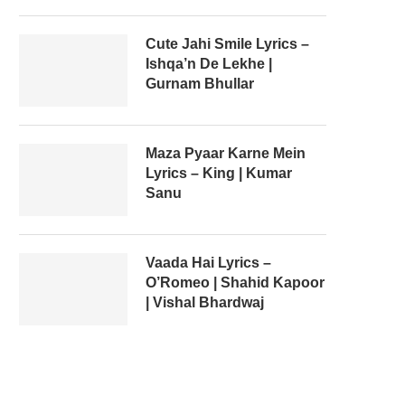
Cute Jahi Smile Lyrics –
Ishqa’n De Lekhe |
Gurnam Bhullar
Maza Pyaar Karne Mein
Lyrics – King | Kumar
Sanu
Vaada Hai Lyrics –
O’Romeo | Shahid Kapoor
| Vishal Bhardwaj