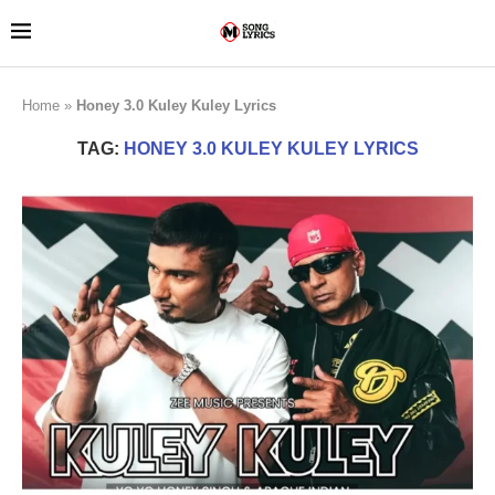
Home
»
Honey 3.0 Kuley Kuley Lyrics
TAG:
HONEY 3.0 KULEY KULEY LYRICS