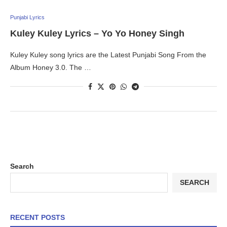
Punjabi Lyrics
Kuley Kuley Lyrics – Yo Yo Honey Singh
Kuley Kuley song lyrics are the Latest Punjabi Song From the
Album Honey 3.0. The …
Search
SEARCH
RECENT POSTS