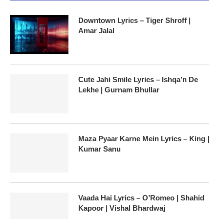
Downtown Lyrics – Tiger Shroff |
Amar Jalal
Cute Jahi Smile Lyrics – Ishqa’n De
Lekhe | Gurnam Bhullar
Maza Pyaar Karne Mein Lyrics – King |
Kumar Sanu
Vaada Hai Lyrics – O’Romeo | Shahid
Kapoor | Vishal Bhardwaj