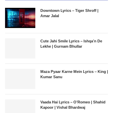
Downtown Lyrics – Tiger Shroff |
Amar Jalal
Cute Jahi Smile Lyrics – Ishqa’n De
Lekhe | Gurnam Bhullar
Maza Pyaar Karne Mein Lyrics – King |
Kumar Sanu
Vaada Hai Lyrics – O’Romeo | Shahid
Kapoor | Vishal Bhardwaj