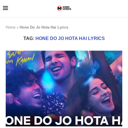
Home
»
Hone Do Jo Hota Hai Lyrics
TAG:
HONE DO JO HOTA HAI LYRICS