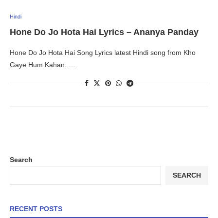
Hindi
Hone Do Jo Hota Hai Lyrics – Ananya Panday
Hone Do Jo Hota Hai Song Lyrics latest Hindi song from Kho
Gaye Hum Kahan. …
Search
SEARCH
RECENT POSTS