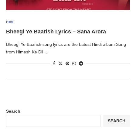
Hindi
Bheegi Ye Baarish Lyrics – Sana Arora
Bheegi Ye Baarish song lyrics are the Latest Hindi album Song
from Himesh Ke Dil …
Search
SEARCH