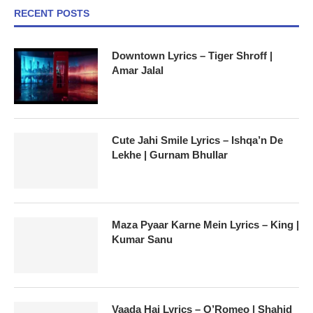
RECENT POSTS
Downtown Lyrics – Tiger Shroff |
Amar Jalal
Cute Jahi Smile Lyrics – Ishqa’n De
Lekhe | Gurnam Bhullar
Maza Pyaar Karne Mein Lyrics – King |
Kumar Sanu
Vaada Hai Lyrics – O’Romeo | Shahid