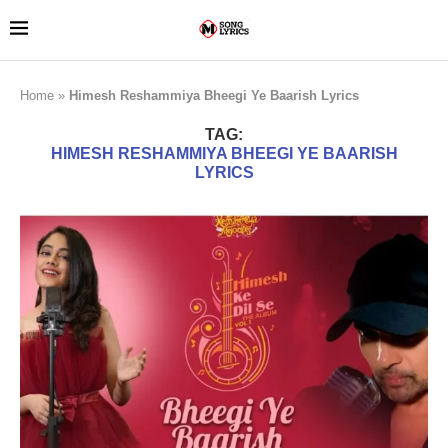
Home
»
Himesh Reshammiya Bheegi Ye Baarish Lyrics
TAG:
HIMESH RESHAMMIYA BHEEGI YE BAARISH
LYRICS