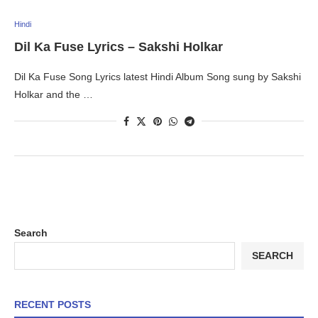
Hindi
Dil Ka Fuse Lyrics – Sakshi Holkar
Dil Ka Fuse Song Lyrics latest Hindi Album Song sung by Sakshi
Holkar and the …
Search
SEARCH
RECENT POSTS