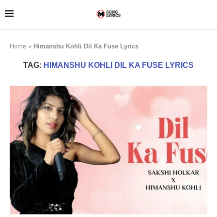
Home
»
Himanshu Kohli Dil Ka Fuse Lyrics
TAG:
HIMANSHU KOHLI DIL KA FUSE LYRICS