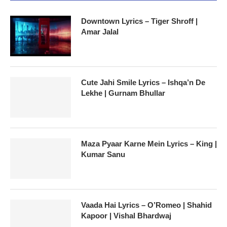
Downtown Lyrics – Tiger Shroff |
Amar Jalal
Cute Jahi Smile Lyrics – Ishqa’n De
Lekhe | Gurnam Bhullar
Maza Pyaar Karne Mein Lyrics – King |
Kumar Sanu
Vaada Hai Lyrics – O’Romeo | Shahid
Kapoor | Vishal Bhardwaj