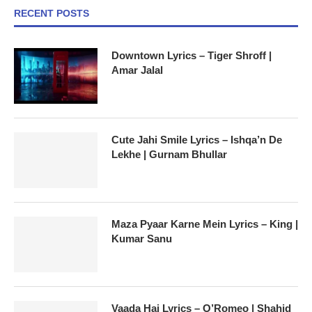
RECENT POSTS
Downtown Lyrics – Tiger Shroff |
Amar Jalal
Cute Jahi Smile Lyrics – Ishqa’n De
Lekhe | Gurnam Bhullar
Maza Pyaar Karne Mein Lyrics – King |
Kumar Sanu
Vaada Hai Lyrics – O’Romeo | Shahid