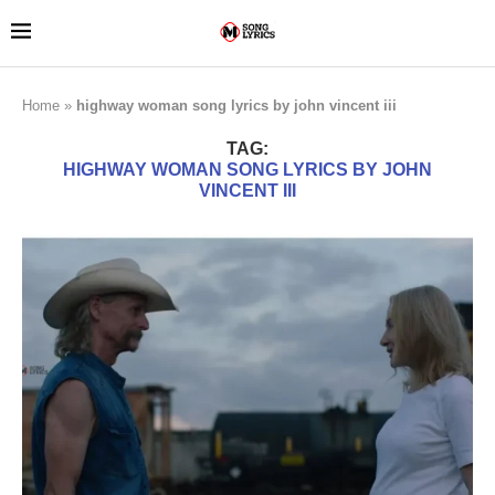
Home
»
highway woman song lyrics by john vincent iii
TAG:
HIGHWAY WOMAN SONG LYRICS BY JOHN
VINCENT III