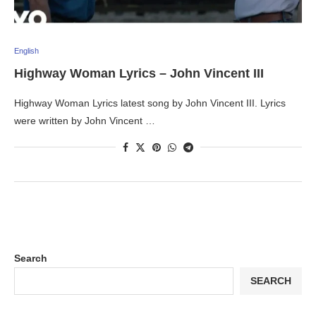
English
Highway Woman Lyrics – John Vincent III
Highway Woman Lyrics latest song by John Vincent III. Lyrics
were written by John Vincent …
Search
SEARCH