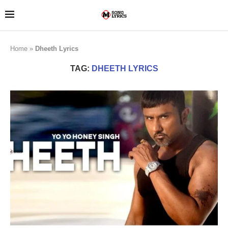
Home
»
Dheeth Lyrics
TAG:
DHEETH LYRICS