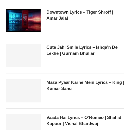
Downtown Lyrics – Tiger Shroff |
Amar Jalal
Cute Jahi Smile Lyrics – Ishqa’n De
Lekhe | Gurnam Bhullar
Maza Pyaar Karne Mein Lyrics – King |
Kumar Sanu
Vaada Hai Lyrics – O’Romeo | Shahid
Kapoor | Vishal Bhardwaj