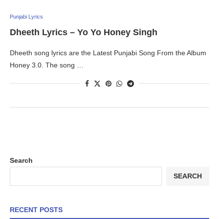
Punjabi Lyrics
Dheeth Lyrics – Yo Yo Honey Singh
Dheeth song lyrics are the Latest Punjabi Song From the Album
Honey 3.0. The song …
Search
SEARCH
RECENT POSTS