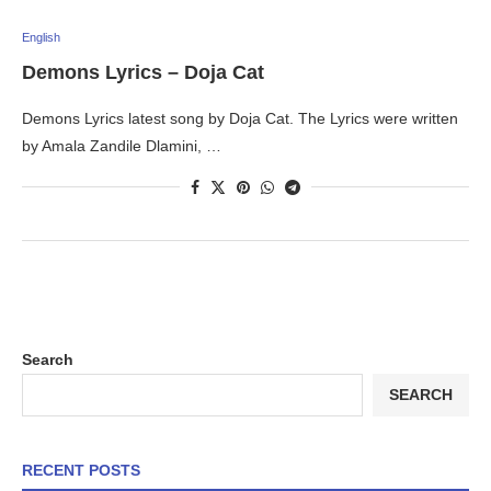
English
Demons Lyrics – Doja Cat
Demons Lyrics latest song by Doja Cat. The Lyrics were written
by Amala Zandile Dlamini, …
Search
SEARCH
RECENT POSTS