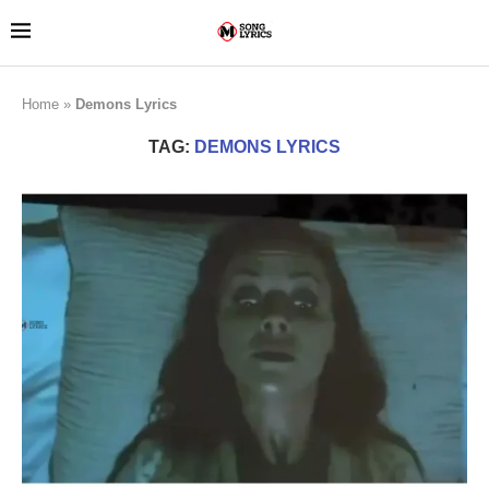
Home
»
Demons Lyrics
TAG:
DEMONS LYRICS