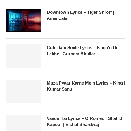
Downtown Lyrics – Tiger Shroff |
Amar Jalal
Cute Jahi Smile Lyrics – Ishqa’n De
Lekhe | Gurnam Bhullar
Maza Pyaar Karne Mein Lyrics – King |
Kumar Sanu
Vaada Hai Lyrics – O’Romeo | Shahid
Kapoor | Vishal Bhardwaj