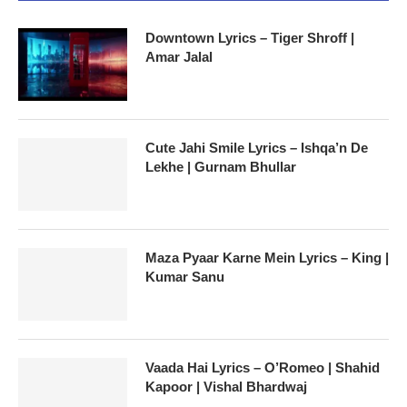
Downtown Lyrics – Tiger Shroff |
Amar Jalal
Cute Jahi Smile Lyrics – Ishqa’n De
Lekhe | Gurnam Bhullar
Maza Pyaar Karne Mein Lyrics – King |
Kumar Sanu
Vaada Hai Lyrics – O’Romeo | Shahid
Kapoor | Vishal Bhardwaj