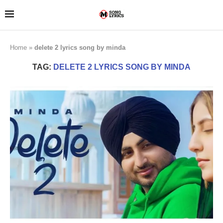
Home
»
delete 2 lyrics song by minda
TAG:
DELETE 2 LYRICS SONG BY MINDA