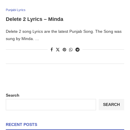
Punjabi Lyrics
Delete 2 Lyrics – Minda
Delete 2 song Lyrics are the latest Punjab Song. The Song was
sung by Minda. …
Search
SEARCH
RECENT POSTS