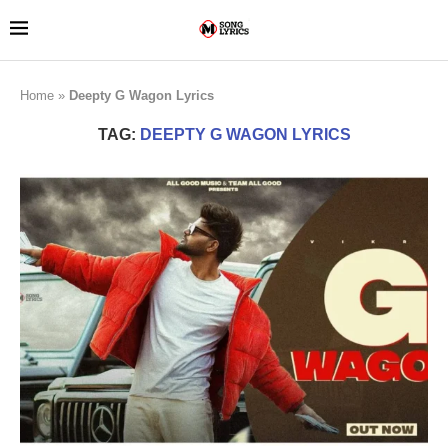
Home
»
Deepty G Wagon Lyrics
TAG:
DEEPTY G WAGON LYRICS