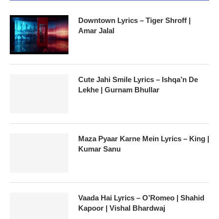
Downtown Lyrics – Tiger Shroff |
Amar Jalal
Cute Jahi Smile Lyrics – Ishqa’n De
Lekhe | Gurnam Bhullar
Maza Pyaar Karne Mein Lyrics – King |
Kumar Sanu
Vaada Hai Lyrics – O’Romeo | Shahid
Kapoor | Vishal Bhardwaj