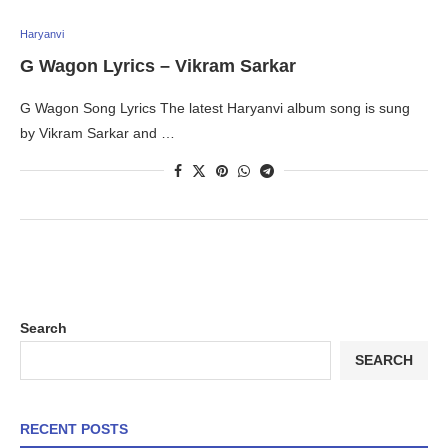
Haryanvi
G Wagon Lyrics – Vikram Sarkar
G Wagon Song Lyrics The latest Haryanvi album song is sung
by Vikram Sarkar and …
Search
SEARCH
RECENT POSTS