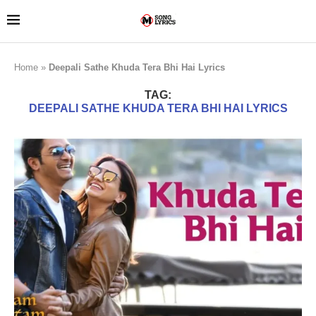
Home
»
Deepali Sathe Khuda Tera Bhi Hai Lyrics
TAG:
DEEPALI SATHE KHUDA TERA BHI HAI LYRICS