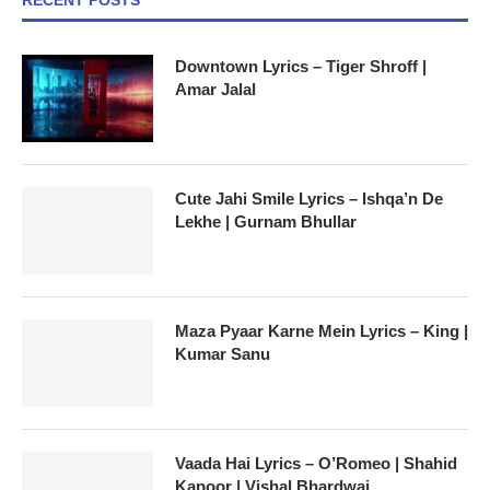
Downtown Lyrics – Tiger Shroff |
Amar Jalal
Cute Jahi Smile Lyrics – Ishqa’n De
Lekhe | Gurnam Bhullar
Maza Pyaar Karne Mein Lyrics – King |
Kumar Sanu
Vaada Hai Lyrics – O’Romeo | Shahid
Kapoor | Vishal Bhardwaj