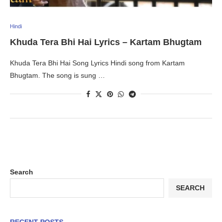
Hindi
Khuda Tera Bhi Hai Lyrics – Kartam Bhugtam
Khuda Tera Bhi Hai Song Lyrics Hindi song from Kartam
Bhugtam. The song is sung …
Search
SEARCH
RECENT POSTS