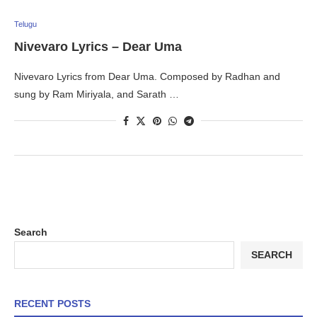
Telugu
Nivevaro Lyrics – Dear Uma
Nivevaro Lyrics from Dear Uma. Composed by Radhan and
sung by Ram Miriyala, and Sarath …
Search
SEARCH
RECENT POSTS