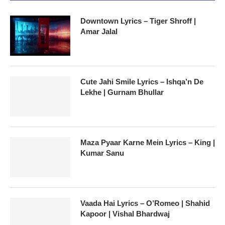
Downtown Lyrics – Tiger Shroff |
Amar Jalal
Cute Jahi Smile Lyrics – Ishqa’n De
Lekhe | Gurnam Bhullar
Maza Pyaar Karne Mein Lyrics – King |
Kumar Sanu
Vaada Hai Lyrics – O’Romeo | Shahid
Kapoor | Vishal Bhardwaj