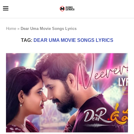
Home
»
Dear Uma Movie Songs Lyrics
TAG:
DEAR UMA MOVIE SONGS LYRICS