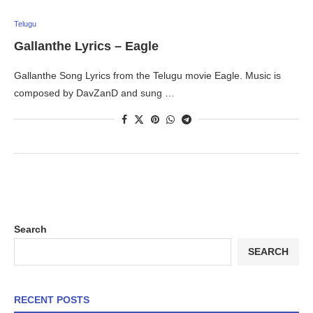
Telugu
Gallanthe Lyrics – Eagle
Gallanthe Song Lyrics from the Telugu movie Eagle. Music is
composed by DavZanD and sung …
Search
SEARCH
RECENT POSTS