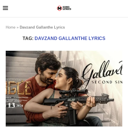
Home
»
Davzand Gallanthe Lyrics
TAG:
DAVZAND GALLANTHE LYRICS