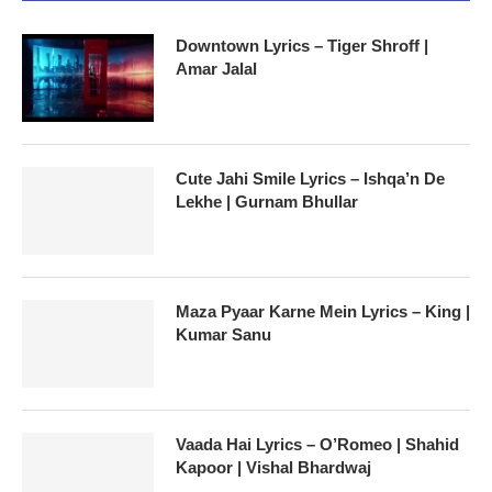
Downtown Lyrics – Tiger Shroff |
Amar Jalal
Cute Jahi Smile Lyrics – Ishqa’n De
Lekhe | Gurnam Bhullar
Maza Pyaar Karne Mein Lyrics – King |
Kumar Sanu
Vaada Hai Lyrics – O’Romeo | Shahid
Kapoor | Vishal Bhardwaj