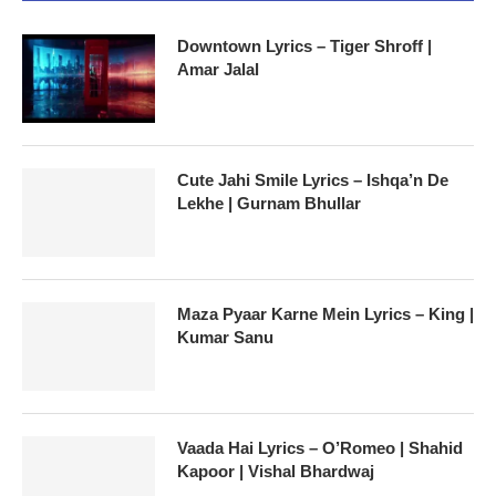
Downtown Lyrics – Tiger Shroff |
Amar Jalal
Cute Jahi Smile Lyrics – Ishqa’n De
Lekhe | Gurnam Bhullar
Maza Pyaar Karne Mein Lyrics – King |
Kumar Sanu
Vaada Hai Lyrics – O’Romeo | Shahid
Kapoor | Vishal Bhardwaj