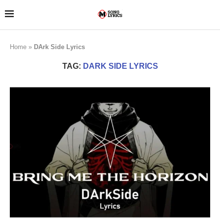
Home
»
DArk Side Lyrics
TAG:
DARK SIDE LYRICS