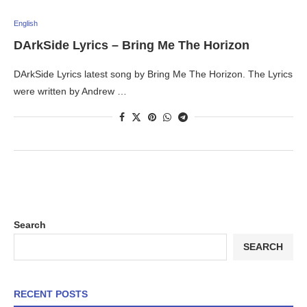
English
DArkSide Lyrics – Bring Me The Horizon
DArkSide Lyrics latest song by Bring Me The Horizon. The Lyrics
were written by Andrew …
Search
SEARCH
RECENT POSTS