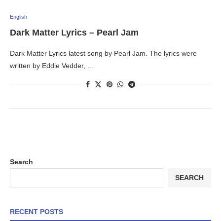
English
Dark Matter Lyrics – Pearl Jam
Dark Matter Lyrics latest song by Pearl Jam. The lyrics were
written by Eddie Vedder, …
Search
SEARCH
RECENT POSTS