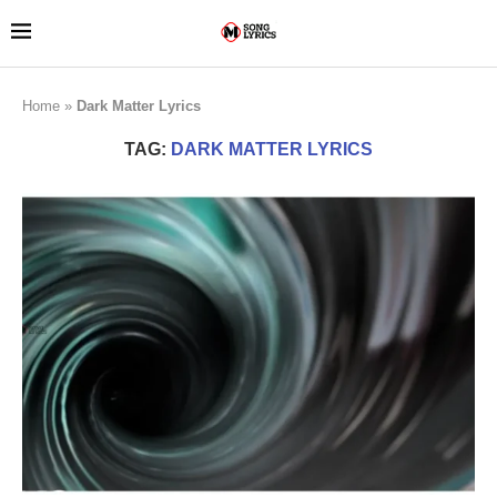
Home
»
Dark Matter Lyrics
TAG:
DARK MATTER LYRICS