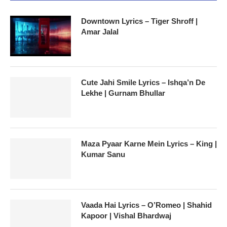
Downtown Lyrics – Tiger Shroff |
Amar Jalal
Cute Jahi Smile Lyrics – Ishqa’n De
Lekhe | Gurnam Bhullar
Maza Pyaar Karne Mein Lyrics – King |
Kumar Sanu
Vaada Hai Lyrics – O’Romeo | Shahid
Kapoor | Vishal Bhardwaj