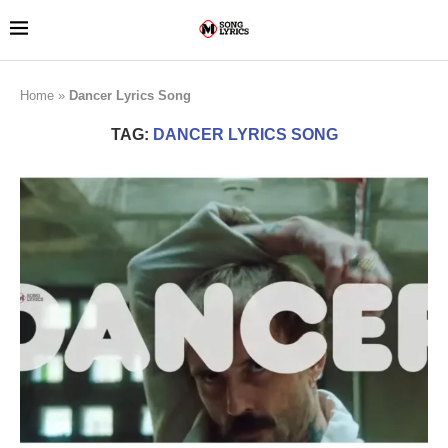
Home
»
Dancer Lyrics Song
TAG:
DANCER LYRICS SONG