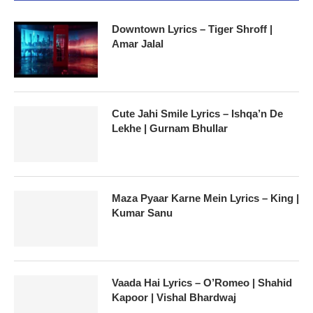
Downtown Lyrics – Tiger Shroff |
Amar Jalal
Cute Jahi Smile Lyrics – Ishqa’n De
Lekhe | Gurnam Bhullar
Maza Pyaar Karne Mein Lyrics – King |
Kumar Sanu
Vaada Hai Lyrics – O’Romeo | Shahid
Kapoor | Vishal Bhardwaj