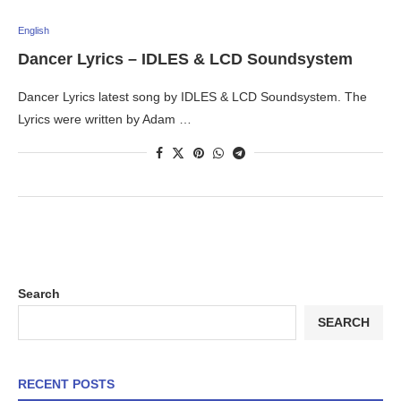
English
Dancer Lyrics – IDLES & LCD Soundsystem
Dancer Lyrics latest song by IDLES & LCD Soundsystem. The
Lyrics were written by Adam …
Search
SEARCH
RECENT POSTS