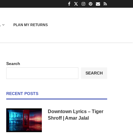
L
PLAN MY RETURNS
Search
SEARCH
RECENT POSTS
Downtown Lyrics – Tiger
Shroff | Amar Jalal