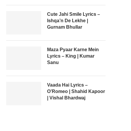
Cute Jahi Smile Lyrics –
Ishqa’n De Lekhe |
Gurnam Bhullar
Maza Pyaar Karne Mein
Lyrics – King | Kumar
Sanu
Vaada Hai Lyrics –
O’Romeo | Shahid Kapoor
| Vishal Bhardwaj