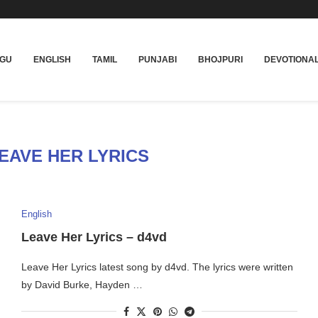
UGU
ENGLISH
TAMIL
PUNJABI
BHOJPURI
DEVOTIONA
EAVE HER LYRICS
English
Leave Her Lyrics – d4vd
Leave Her Lyrics latest song by d4vd. The lyrics were written
by David Burke, Hayden …