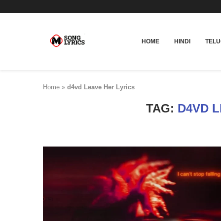
HOME
HINDI
TEL
Home
»
d4vd Leave Her Lyrics
TAG:
D4VD L