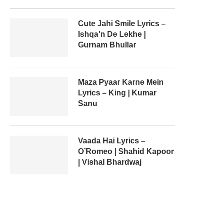
Cute Jahi Smile Lyrics –
Ishqa’n De Lekhe |
Gurnam Bhullar
Maza Pyaar Karne Mein
Lyrics – King | Kumar
Sanu
Vaada Hai Lyrics –
O’Romeo | Shahid Kapoor
| Vishal Bhardwaj