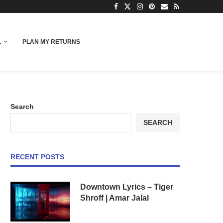
L
PLAN MY RETURNS
Search
SEARCH
RECENT POSTS
Downtown Lyrics – Tiger
Shroff | Amar Jalal