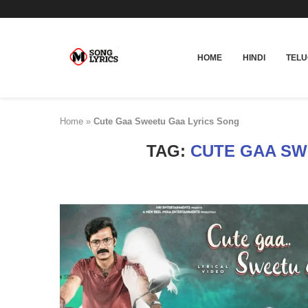
HOME
HINDI
TEL
Home
»
Cute Gaa Sweetu Gaa Lyrics Song
TAG:
CUTE GAA SW