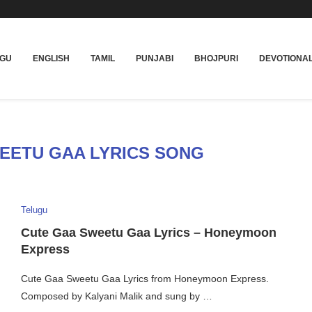
UGU
ENGLISH
TAMIL
PUNJABI
BHOJPURI
DEVOTIONA
EETU GAA LYRICS SONG
Telugu
Cute Gaa Sweetu Gaa Lyrics – Honeymoon
Express
Cute Gaa Sweetu Gaa Lyrics from Honeymoon Express.
Composed by Kalyani Malik and sung by …