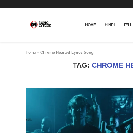
HOME
HINDI
TEL
Home
»
Chrome Hearted Lyrics Song
TAG:
CHROME HE