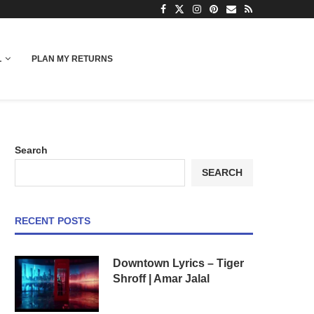
L
PLAN MY RETURNS
Search
SEARCH
RECENT POSTS
Downtown Lyrics – Tiger
Shroff | Amar Jalal