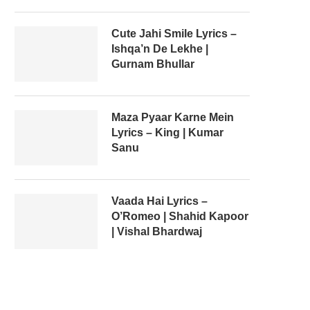
Cute Jahi Smile Lyrics –
Ishqa’n De Lekhe |
Gurnam Bhullar
Maza Pyaar Karne Mein
Lyrics – King | Kumar
Sanu
Vaada Hai Lyrics –
O’Romeo | Shahid Kapoor
| Vishal Bhardwaj