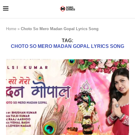
Home
»
Choto So Mero Madan Gopal Lyrics Song
TAG:
CHOTO SO MERO MADAN GOPAL LYRICS SONG