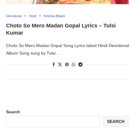
Devotional
Hindi
Krishna Bhakti
Choto So Mero Madan Gopal Lyrics – Tulsi
Kumar
Choto So Mero Madan Gopal Song Lyrics latest Hindi Devotional
Album Song sung by Tulsi …
Search
SEARCH