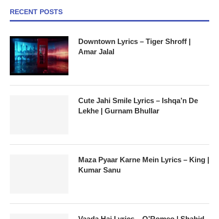
RECENT POSTS
Downtown Lyrics – Tiger Shroff |
Amar Jalal
Cute Jahi Smile Lyrics – Ishqa’n De
Lekhe | Gurnam Bhullar
Maza Pyaar Karne Mein Lyrics – King |
Kumar Sanu
Vaada Hai Lyrics – O’Romeo | Shahid