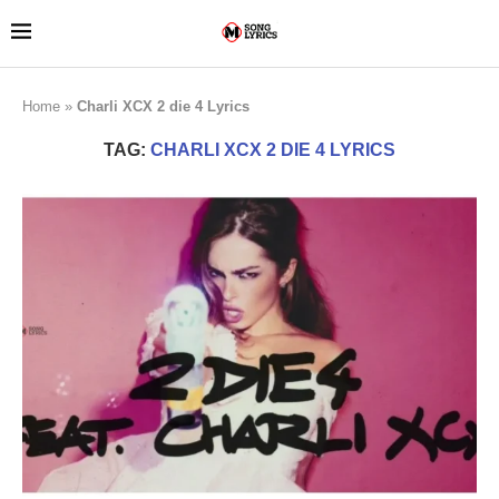
Home
»
Charli XCX 2 die 4 Lyrics
TAG:
CHARLI XCX 2 DIE 4 LYRICS