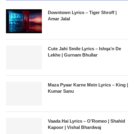
Downtown Lyrics – Tiger Shroff |
Amar Jalal
Cute Jahi Smile Lyrics – Ishqa’n De
Lekhe | Gurnam Bhullar
Maza Pyaar Karne Mein Lyrics – King |
Kumar Sanu
Vaada Hai Lyrics – O’Romeo | Shahid
Kapoor | Vishal Bhardwaj