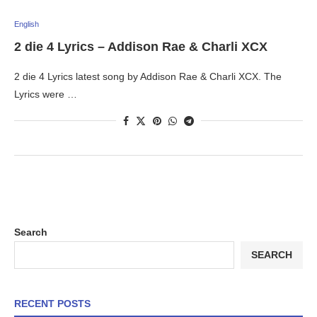
English
2 die 4 Lyrics – Addison Rae & Charli XCX
2 die 4 Lyrics latest song by Addison Rae & Charli XCX. The
Lyrics were …
Search
SEARCH
RECENT POSTS