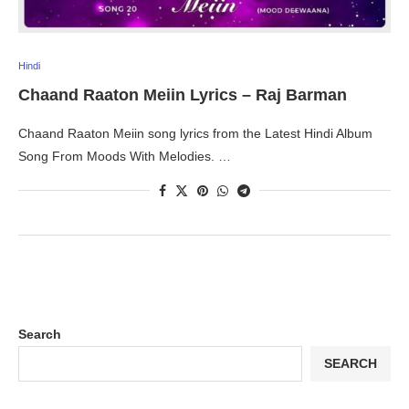
Hindi
Chaand Raaton Meiin Lyrics – Raj Barman
Chaand Raaton Meiin song lyrics from the Latest Hindi Album
Song From Moods With Melodies. …
Search
SEARCH