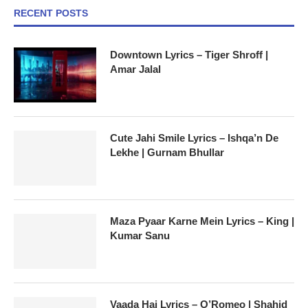
RECENT POSTS
Downtown Lyrics – Tiger Shroff |
Amar Jalal
Cute Jahi Smile Lyrics – Ishqa’n De
Lekhe | Gurnam Bhullar
Maza Pyaar Karne Mein Lyrics – King |
Kumar Sanu
Vaada Hai Lyrics – O’Romeo | Shahid