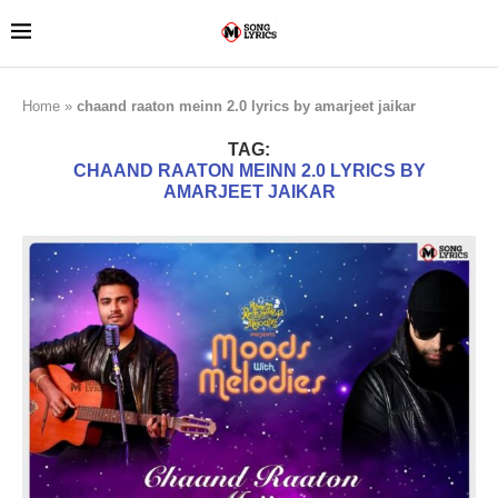
Home
»
chaand raaton meinn 2.0 lyrics by amarjeet jaikar
TAG:
CHAAND RAATON MEINN 2.0 LYRICS BY
AMARJEET JAIKAR