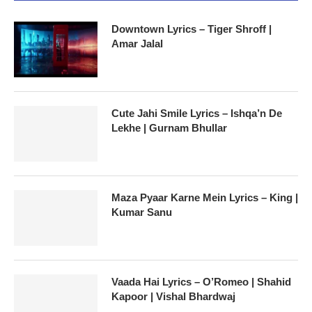
Downtown Lyrics – Tiger Shroff |
Amar Jalal
Cute Jahi Smile Lyrics – Ishqa’n De
Lekhe | Gurnam Bhullar
Maza Pyaar Karne Mein Lyrics – King |
Kumar Sanu
Vaada Hai Lyrics – O’Romeo | Shahid
Kapoor | Vishal Bhardwaj