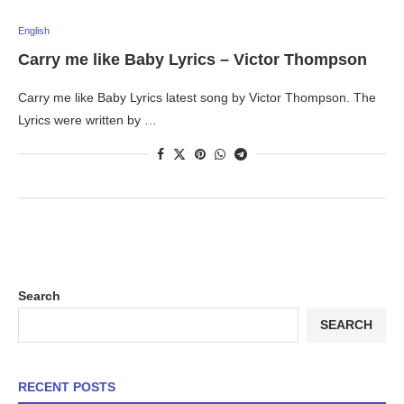
English
Carry me like Baby Lyrics – Victor Thompson
Carry me like Baby Lyrics latest song by Victor Thompson. The
Lyrics were written by …
Search
SEARCH
RECENT POSTS