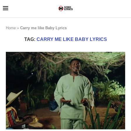
Home
»
Carry me like Baby Lyrics
TAG:
CARRY ME LIKE BABY LYRICS