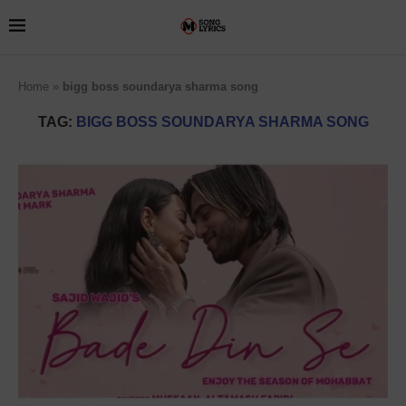
Home
»
bigg boss soundarya sharma song
TAG:
BIGG BOSS SOUNDARYA SHARMA SONG