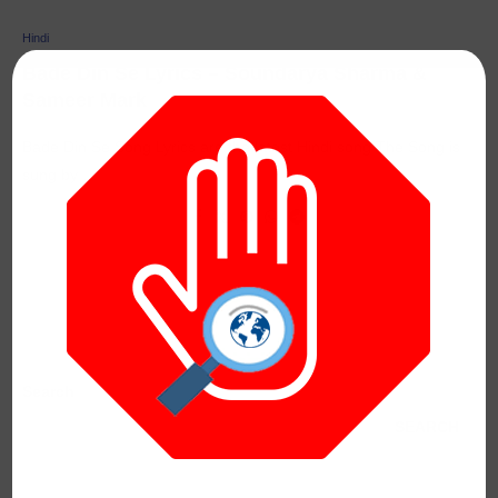
Hindi
Bade Din Se Lyrics – Soundarya Sharma &
Sameer Mark
Bade Din Se Song Lyrics are the latest Hindi song The Song is
sung by …
Search
SEARCH