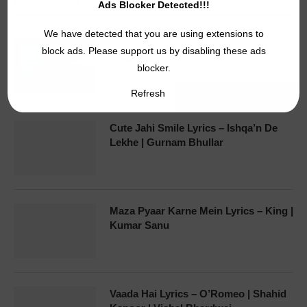
RECENT POSTS
Ads Blocker Detected!!!
We have detected that you are using extensions to
Downtown Lyrics – Tiger Shroff |
block ads. Please support us by disabling these ads
Amar Jalal
blocker.
Refresh
Cute Jahi Smile Lyrics – Ishqa’n De
Lekhe | Gurnam Bhullar
Maza Pyaar Karne Mein Lyrics – King |
Kumar Sanu
Vaada Hai Lyrics – O’Romeo | Shahid