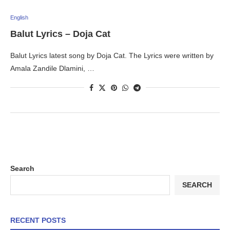
English
Balut Lyrics – Doja Cat
Balut Lyrics latest song by Doja Cat. The Lyrics were written by
Amala Zandile Dlamini, …
Search
SEARCH
RECENT POSTS