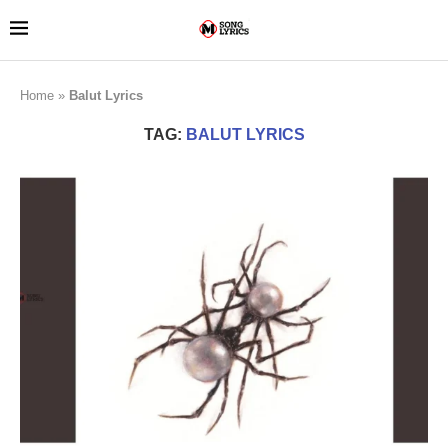
Home
»
Balut Lyrics
TAG:
BALUT LYRICS