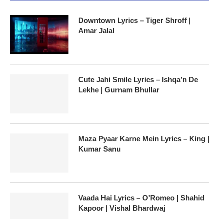
Downtown Lyrics – Tiger Shroff |
Amar Jalal
Cute Jahi Smile Lyrics – Ishqa’n De
Lekhe | Gurnam Bhullar
Maza Pyaar Karne Mein Lyrics – King |
Kumar Sanu
Vaada Hai Lyrics – O’Romeo | Shahid
Kapoor | Vishal Bhardwaj