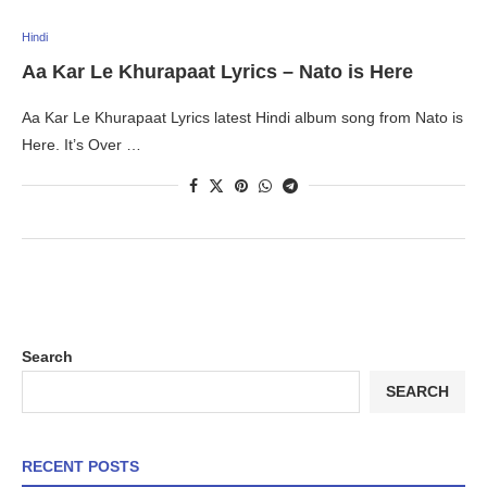
Hindi
Aa Kar Le Khurapaat Lyrics – Nato is Here
Aa Kar Le Khurapaat Lyrics latest Hindi album song from Nato is
Here. It’s Over …
Search
SEARCH
RECENT POSTS