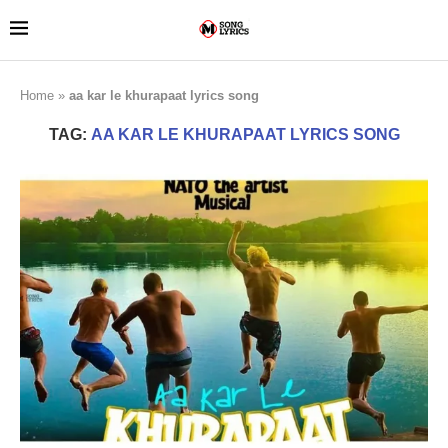
Home
»
aa kar le khurapaat lyrics song
TAG:
AA KAR LE KHURAPAAT LYRICS SONG