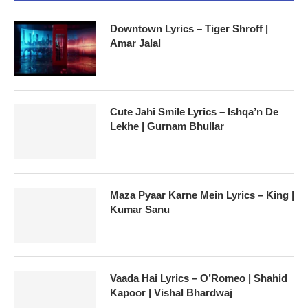
Downtown Lyrics – Tiger Shroff |
Amar Jalal
Cute Jahi Smile Lyrics – Ishqa’n De
Lekhe | Gurnam Bhullar
Maza Pyaar Karne Mein Lyrics – King |
Kumar Sanu
Vaada Hai Lyrics – O’Romeo | Shahid
Kapoor | Vishal Bhardwaj