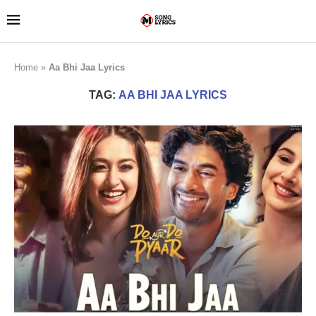
Home
»
Aa Bhi Jaa Lyrics
TAG:
AA BHI JAA LYRICS