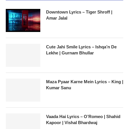
Downtown Lyrics – Tiger Shroff |
Amar Jalal
Cute Jahi Smile Lyrics – Ishqa’n De
Lekhe | Gurnam Bhullar
Maza Pyaar Karne Mein Lyrics – King |
Kumar Sanu
Vaada Hai Lyrics – O’Romeo | Shahid
Kapoor | Vishal Bhardwaj