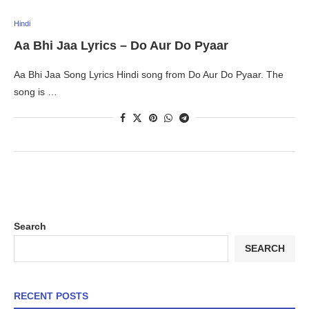
Hindi
Aa Bhi Jaa Lyrics – Do Aur Do Pyaar
Aa Bhi Jaa Song Lyrics Hindi song from Do Aur Do Pyaar. The
song is …
Search
SEARCH
RECENT POSTS