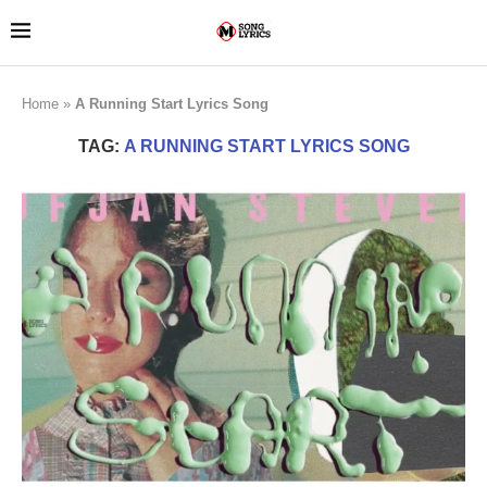
Home
»
A Running Start Lyrics Song
TAG:
A RUNNING START LYRICS SONG