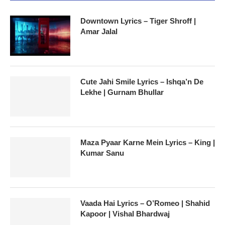
Downtown Lyrics – Tiger Shroff |
Amar Jalal
Cute Jahi Smile Lyrics – Ishqa’n De
Lekhe | Gurnam Bhullar
Maza Pyaar Karne Mein Lyrics – King |
Kumar Sanu
Vaada Hai Lyrics – O’Romeo | Shahid
Kapoor | Vishal Bhardwaj