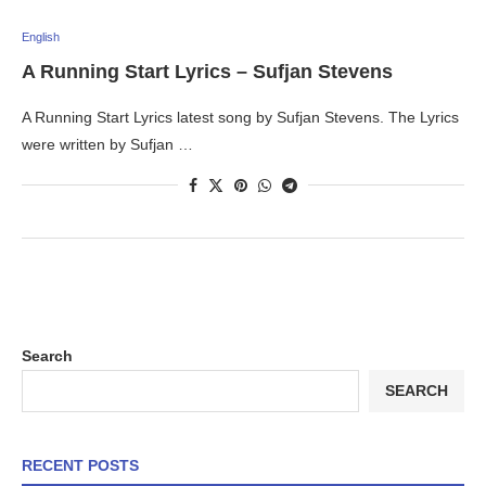
English
A Running Start Lyrics – Sufjan Stevens
A Running Start Lyrics latest song by Sufjan Stevens. The Lyrics
were written by Sufjan …
Search
SEARCH
RECENT POSTS