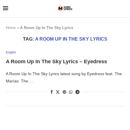
Home
»
A Room Up In The Sky Lyrics
TAG:
A ROOM UP IN THE SKY LYRICS
English
A Room Up In The Sky Lyrics – Eyedress
A Room Up In The Sky Lyrics latest song by Eyedress feat. The
Marías. The …