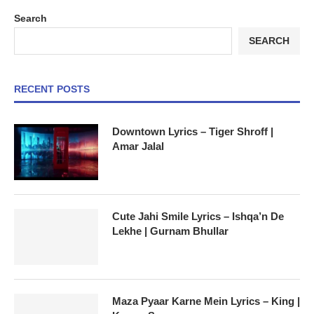
Search
SEARCH
RECENT POSTS
Downtown Lyrics – Tiger Shroff |
Amar Jalal
Cute Jahi Smile Lyrics – Ishqa’n De
Lekhe | Gurnam Bhullar
Maza Pyaar Karne Mein Lyrics – King |