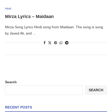
Hindi
Mirza Lyrics – Maidaan
Mirza Song Lyrics Hindi song from Maidaan. The song is sung
by Javed Ali, and …
Search
SEARCH
RECENT POSTS