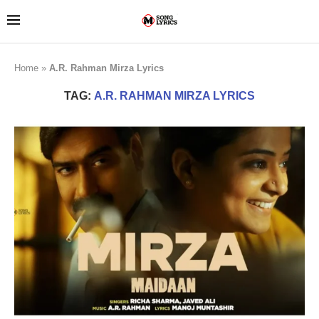
Home
»
A.R. Rahman Mirza Lyrics
TAG:
A.R. RAHMAN MIRZA LYRICS