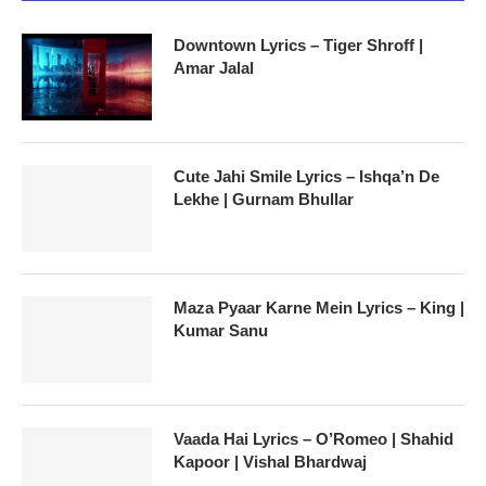
Downtown Lyrics – Tiger Shroff |
Amar Jalal
Cute Jahi Smile Lyrics – Ishqa’n De
Lekhe | Gurnam Bhullar
Maza Pyaar Karne Mein Lyrics – King |
Kumar Sanu
Vaada Hai Lyrics – O’Romeo | Shahid
Kapoor | Vishal Bhardwaj