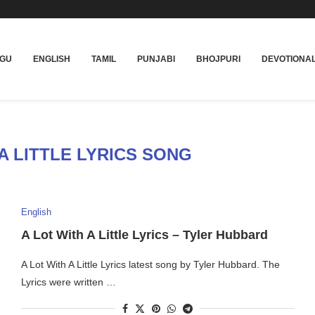
UGU
ENGLISH
TAMIL
PUNJABI
BHOJPURI
DEVOTIONA
A LITTLE LYRICS SONG
English
A Lot With A Little Lyrics – Tyler Hubbard
A Lot With A Little Lyrics latest song by Tyler Hubbard. The
Lyrics were written …