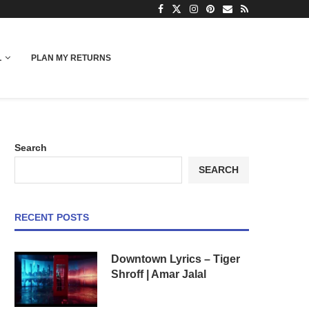
L
PLAN MY RETURNS
Search
SEARCH
RECENT POSTS
Downtown Lyrics – Tiger
Shroff | Amar Jalal