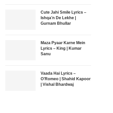
Cute Jahi Smile Lyrics –
Ishqa’n De Lekhe |
Gurnam Bhullar
Maza Pyaar Karne Mein
Lyrics – King | Kumar
Sanu
Vaada Hai Lyrics –
O’Romeo | Shahid Kapoor
| Vishal Bhardwaj