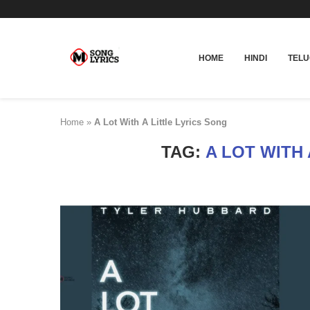
HOME
HINDI
TEL
Home
»
A Lot With A Little Lyrics Song
TAG:
A LOT WITH 