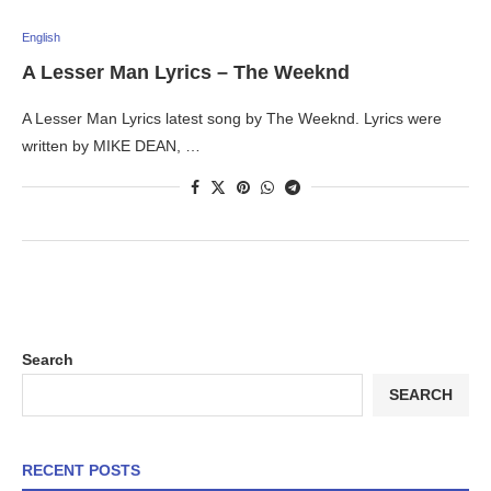
English
A Lesser Man Lyrics – The Weeknd
A Lesser Man Lyrics latest song by The Weeknd. Lyrics were
written by MIKE DEAN, …
Search
SEARCH
RECENT POSTS