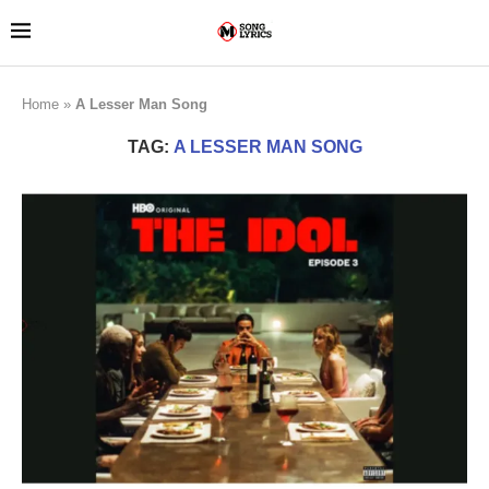
Home
»
A Lesser Man Song
TAG:
A LESSER MAN SONG