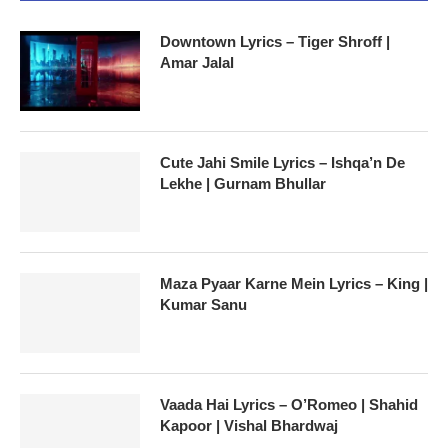
Downtown Lyrics – Tiger Shroff |
Amar Jalal
Cute Jahi Smile Lyrics – Ishqa’n De
Lekhe | Gurnam Bhullar
Maza Pyaar Karne Mein Lyrics – King |
Kumar Sanu
Vaada Hai Lyrics – O’Romeo | Shahid
Kapoor | Vishal Bhardwaj