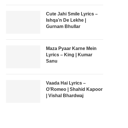
Cute Jahi Smile Lyrics –
Ishqa’n De Lekhe |
Gurnam Bhullar
Maza Pyaar Karne Mein
Lyrics – King | Kumar
Sanu
Vaada Hai Lyrics –
O’Romeo | Shahid Kapoor
| Vishal Bhardwaj