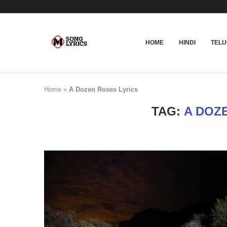
HOME
HINDI
TEL
Home
»
A Dozen Roses Lyrics
TAG:
A DOZ