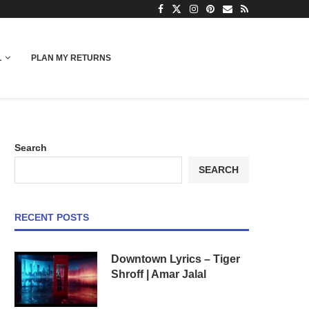
L
PLAN MY RETURNS
Search
SEARCH
RECENT POSTS
Downtown Lyrics – Tiger
Shroff | Amar Jalal