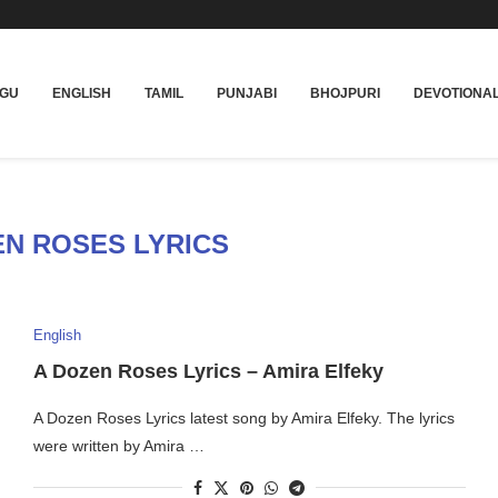
UGU
ENGLISH
TAMIL
PUNJABI
BHOJPURI
DEVOTIONA
EN ROSES LYRICS
English
A Dozen Roses Lyrics – Amira Elfeky
A Dozen Roses Lyrics latest song by Amira Elfeky. The lyrics
were written by Amira …