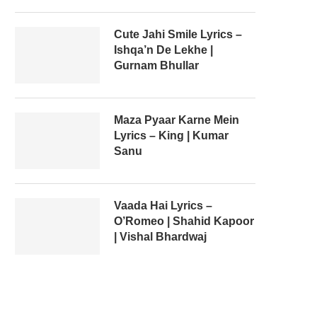
Cute Jahi Smile Lyrics –
Ishqa’n De Lekhe |
Gurnam Bhullar
Maza Pyaar Karne Mein
Lyrics – King | Kumar
Sanu
Vaada Hai Lyrics –
O’Romeo | Shahid Kapoor
| Vishal Bhardwaj