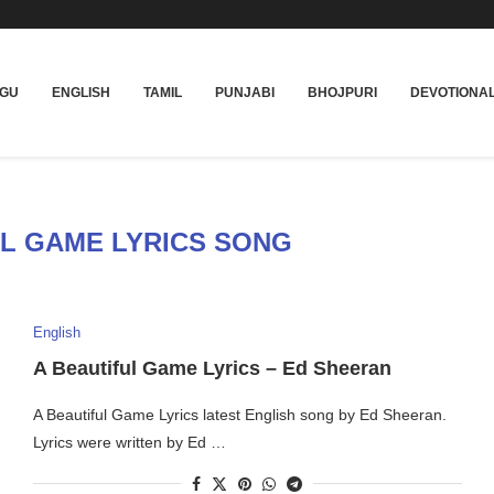
UGU
ENGLISH
TAMIL
PUNJABI
BHOJPURI
DEVOTIONA
UL GAME LYRICS SONG
English
A Beautiful Game Lyrics – Ed Sheeran
A Beautiful Game Lyrics latest English song by Ed Sheeran.
Lyrics were written by Ed …