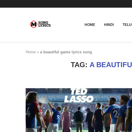
HOME
HINDI
TEL
Home
»
a beautiful game lyrics song
TAG:
A BEAUTIF