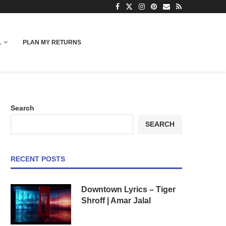
L
PLAN MY RETURNS
Search
SEARCH
RECENT POSTS
Downtown Lyrics – Tiger
Shroff | Amar Jalal