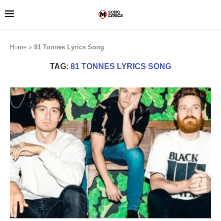
Home
»
81 Tonnes Lyrics Song
TAG:
81 TONNES LYRICS SONG