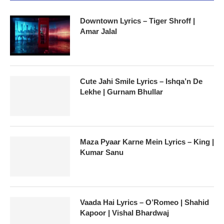
Downtown Lyrics – Tiger Shroff |
Amar Jalal
Cute Jahi Smile Lyrics – Ishqa’n De
Lekhe | Gurnam Bhullar
Maza Pyaar Karne Mein Lyrics – King |
Kumar Sanu
Vaada Hai Lyrics – O’Romeo | Shahid
Kapoor | Vishal Bhardwaj