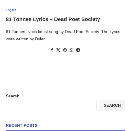
English
81 Tonnes Lyrics – Dead Poet Society
81 Tonnes Lyrics latest song by Dead Poet Society. The Lyrics
were written by Dylan …
Search
SEARCH
RECENT POSTS