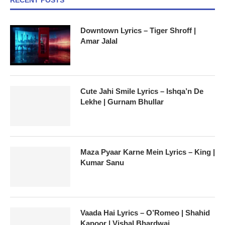
Downtown Lyrics – Tiger Shroff |
Amar Jalal
Cute Jahi Smile Lyrics – Ishqa’n De
Lekhe | Gurnam Bhullar
Maza Pyaar Karne Mein Lyrics – King |
Kumar Sanu
Vaada Hai Lyrics – O’Romeo | Shahid
Kapoor | Vishal Bhardwaj