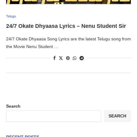
Telugu
24/7 Okate Dhyaasa Lyrics – Nenu Student Sir
24/7 Okate Dhyaasa Song Lyrics are the latest Telugu song from
the Movie Nenu Student …
Search
SEARCH
RECENT POSTS