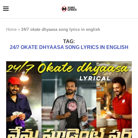
Home
»
24/7 okate dhyaasa song lyrics in english
TAG:
24/7 OKATE DHYAASA SONG LYRICS IN ENGLISH