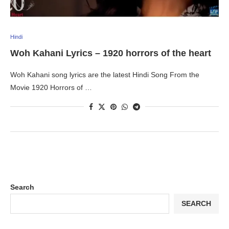
Hindi
Woh Kahani Lyrics – 1920 horrors of the heart
Woh Kahani song lyrics are the latest Hindi Song From the
Movie 1920 Horrors of …
Search
SEARCH