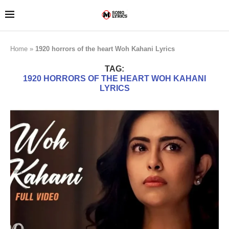
Home
»
1920 horrors of the heart Woh Kahani Lyrics
TAG:
1920 HORRORS OF THE HEART WOH KAHANI
LYRICS