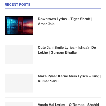
RECENT POSTS
Downtown Lyrics – Tiger Shroff |
Amar Jalal
Cute Jahi Smile Lyrics – Ishqa’n De
Lekhe | Gurnam Bhullar
Maza Pyaar Karne Mein Lyrics – King |
Kumar Sanu
Vaada Hai Lyrics – O’Romeo | Shahid