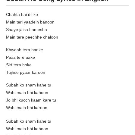
Chahta hai dil ke
Main teri yaadein banoon
Saaye jaisa hamesha
Main tere peechhe chaloon
Khwaab tera banke
Paas tere aake
Sirf tera hoke
Tujhse pyaar karoon
Subah ko sham kahe tu
Wahi main bhi kahoon
Jo bhi kucch kaam kare tu
Wahi main bhi karoon
Subah ko sham kahe tu
Wahi main bhi kahoon