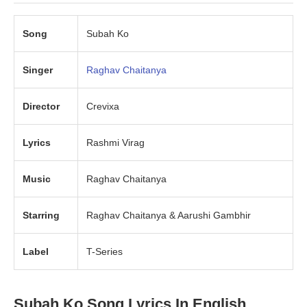
Song
Subah Ko
Singer
Raghav Chaitanya
Director
Crevixa
Lyrics
Rashmi Virag
Music
Raghav Chaitanya
Starring
Raghav Chaitanya & Aarushi Gambhir
Label
T-Series
Subah Ko Song Lyrics In English