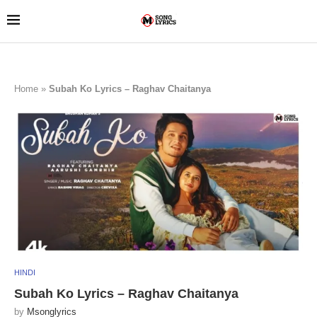
Home
»
Subah Ko Lyrics – Raghav Chaitanya
HINDI
Subah Ko Lyrics – Raghav Chaitanya
by
Msonglyrics