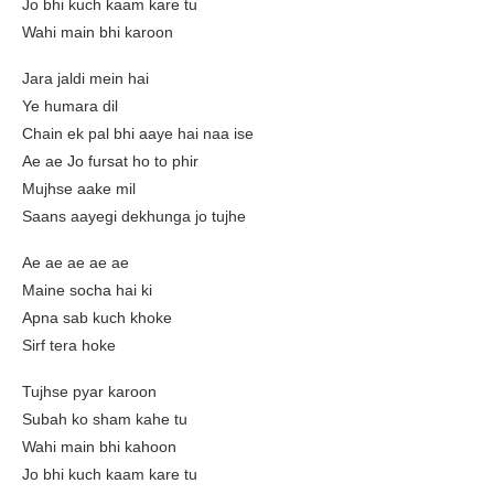
Jo bhi kuch kaam kare tu
Wahi main bhi karoon
Jara jaldi mein hai
Ye humara dil
Chain ek pal bhi aaye hai naa ise
Ae ae Jo fursat ho to phir
Mujhse aake mil
Saans aayegi dekhunga jo tujhe
Ae ae ae ae ae
Maine socha hai ki
Apna sab kuch khoke
Sirf tera hoke
Tujhse pyar karoon
Subah ko sham kahe tu
Wahi main bhi kahoon
Jo bhi kuch kaam kare tu