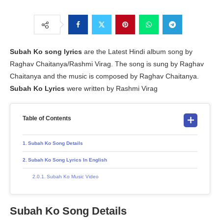
Subah Ko
song lyrics
are the Latest Hindi album song by
Raghav Chaitanya/Rashmi Virag. The song is sung by Raghav
Chaitanya and the music is composed by Raghav Chaitanya.
Subah Ko Lyrics
were written by Rashmi Virag
Table of Contents
Subah Ko Song Details
Subah Ko Song Lyrics In English
Subah Ko Music Video
Subah Ko Song Details