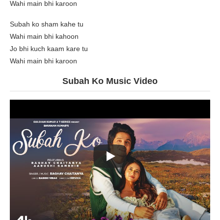
Wahi main bhi karoon
Subah ko sham kahe tu
Wahi main bhi kahoon
Jo bhi kuch kaam kare tu
Wahi main bhi karoon
Subah Ko Music Video