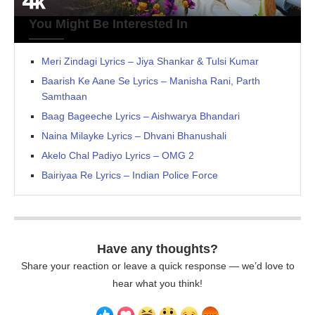
You Might Be Interested In
Meri Zindagi Lyrics – Jiya Shankar & Tulsi Kumar
Baarish Ke Aane Se Lyrics – Manisha Rani, Parth
Samthaan
Baag Bageeche Lyrics – Aishwarya Bhandari
Naina Milayke Lyrics – Dhvani Bhanushali
Akelo Chal Padiyo Lyrics – OMG 2
Bairiyaa Re Lyrics – Indian Police Force
Have any thoughts?
Share your reaction or leave a quick response — we’d love to
hear what you think!