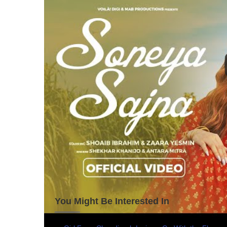
You Might Be Interested In