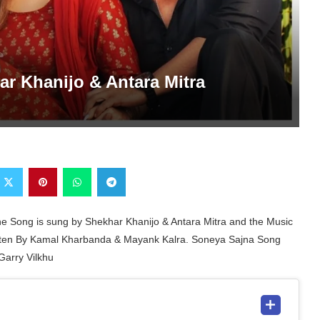
ar Khanijo & Antara Mitra
he Song is sung by Shekhar Khanijo & Antara Mitra and the Music
itten By Kamal Kharbanda & Mayank Kalra. Soneya Sajna Song
Garry Vilkhu