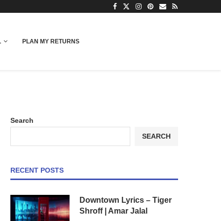
L
PLAN MY RETURNS
Search
SEARCH
RECENT POSTS
Downtown Lyrics – Tiger
Shroff | Amar Jalal