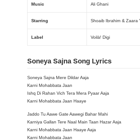
Music
Ali Ghani
Starring
Shoaib Ibrahim & Zaara
Label
Voilà! Digi
Soneya Sajna Song Lyrics
Soneya Sajna Mere Dildar Aaja
Karni Mohabbata Jaan
Ishq Di Rahan Vich Tera Mera Pyaar Aaja
Karni Mohabbata Jaan Haaye
Jaddo Tu Aawe Gate Aawegi Bahar Mahi
Karniya Gallan Tere Naal Main Taan Hazar Aaja
Karni Mohabbata Jaan Haaye Aaja
Karni Mohabbata Jaan