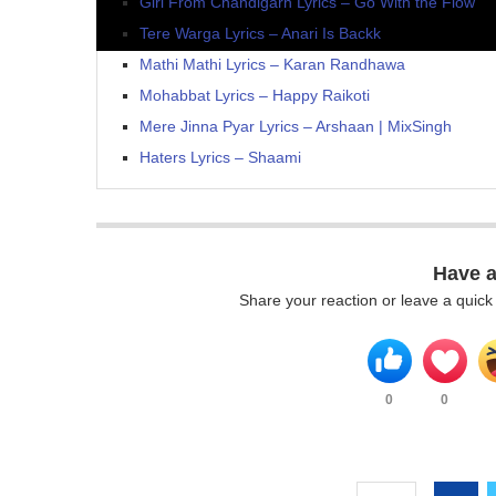
Girl From Chandigarh Lyrics – Go With the Flow
Tere Warga Lyrics – Anari Is Backk
Mathi Mathi Lyrics – Karan Randhawa
Mohabbat Lyrics – Happy Raikoti
Mere Jinna Pyar Lyrics – Arshaan | MixSingh
Haters Lyrics – Shaami
Have 
Share your reaction or leave a quic
0
0