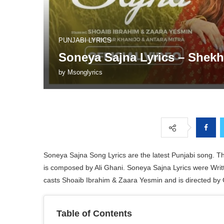
PUNJABI LYRICS
Soneya Sajna Lyrics – Shekh
by
Msonglyrics
Soneya Sajna Song Lyrics are the latest Punjabi song. T
is composed by Ali Ghani. Soneya Sajna Lyrics were Wr
casts Shoaib Ibrahim & Zaara Yesmin and is directed by 
Table of Contents