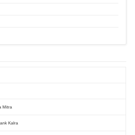
a Mitra
ank Kalra