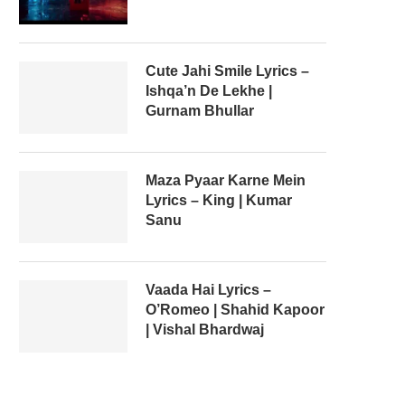
Cute Jahi Smile Lyrics –
Ishqa’n De Lekhe |
Gurnam Bhullar
Maza Pyaar Karne Mein
Lyrics – King | Kumar
Sanu
Vaada Hai Lyrics –
O’Romeo | Shahid Kapoor
| Vishal Bhardwaj