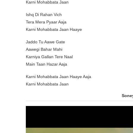
Karni Mohabbata Jaan
Ishq Di Rahan Vich
Tera Mera Pyaar Aaja
Karni Mohabbata Jaan Haaye
Jaddo Tu Aawe Gate
Aawegi Bahar Mahi
Karniya Gallan Tere Naal
Main Taan Hazar Aaja
Karni Mohabbata Jaan Haaye Aaja
Karni Mohabbata Jaan
Sone