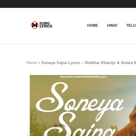
HOME
HINDI
TEL
Home
»
Soneya Sajna Lyrics – Shekhar Khanijo & Antara M