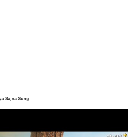
ya Sajna Song