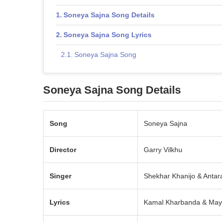
Soneya Sajna Song Details
Soneya Sajna Song Lyrics
Soneya Sajna Song
Soneya Sajna Song Details
Song
Soneya Sajna
Director
Garry Vilkhu
Singer
Shekhar Khanijo & Antar
Lyrics
Kamal Kharbanda & May