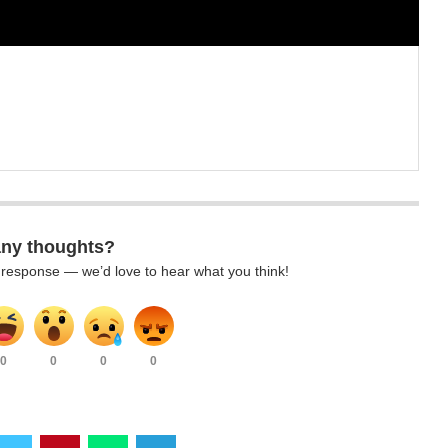
any thoughts?
k response — we’d love to hear what you think!
0
0
0
0