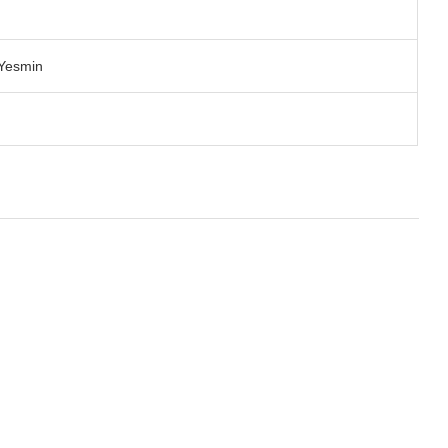
 Yesmin