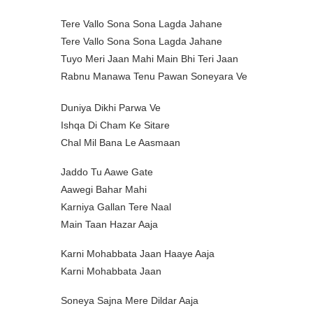
Tere Vallo Sona Sona Lagda Jahane
Tere Vallo Sona Sona Lagda Jahane
Tuyo Meri Jaan Mahi Main Bhi Teri Jaan
Rabnu Manawa Tenu Pawan Soneyara Ve
Duniya Dikhi Parwa Ve
Ishqa Di Cham Ke Sitare
Chal Mil Bana Le Aasmaan
Jaddo Tu Aawe Gate
Aawegi Bahar Mahi
Karniya Gallan Tere Naal
Main Taan Hazar Aaja
Karni Mohabbata Jaan Haaye Aaja
Karni Mohabbata Jaan
Soneya Sajna Mere Dildar Aaja