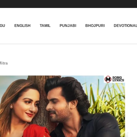
UGU
ENGLISH
TAMIL
PUNJABI
BHOJPURI
DEVOTIONA
itra