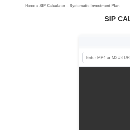
Home
»
SIP Calculator – Systematic Investment Plan
SIP CA