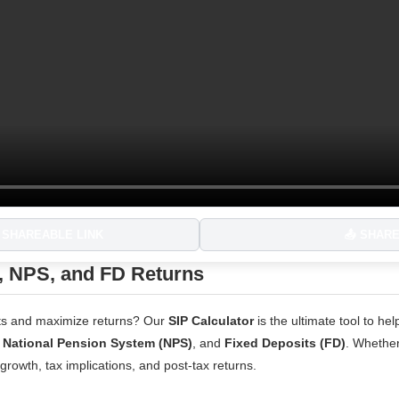
 SHAREABLE LINK
📤 SHAR
, NPS, and FD Returns
ents and maximize returns? Our
SIP Calculator
is the ultimate tool to h
,
National Pension System (NPS)
, and
Fixed Deposits (FD)
. Whether
 growth, tax implications, and post-tax returns.