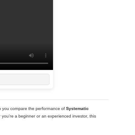
E
elp you compare the performance of
Systematic
 you’re a beginner or an experienced investor, this