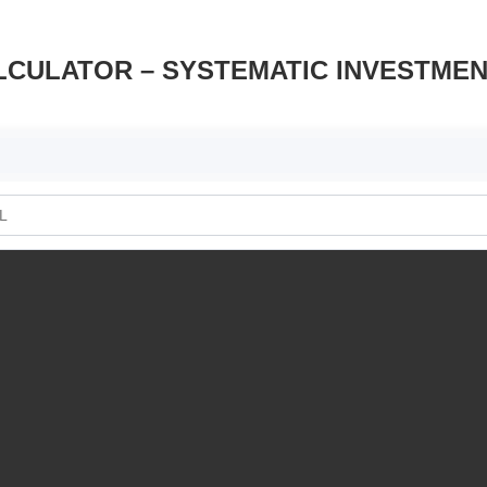
LCULATOR – SYSTEMATIC INVESTME