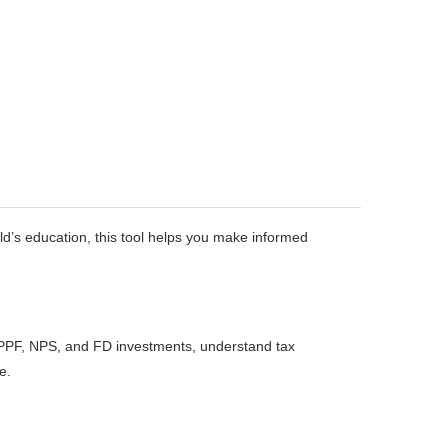
ild’s education, this tool helps you make informed
 PPF, NPS, and FD investments, understand tax
e.