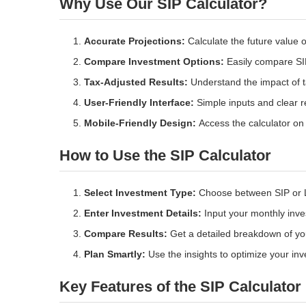
Why Use Our SIP Calculator?
Accurate Projections:
Calculate the future value 
Compare Investment Options:
Easily compare SIP
Tax-Adjusted Results:
Understand the impact of ta
User-Friendly Interface:
Simple inputs and clear re
Mobile-Friendly Design:
Access the calculator on 
How to Use the SIP Calculator
Select Investment Type:
Choose between SIP or 
Enter Investment Details:
Input your monthly inves
Compare Results:
Get a detailed breakdown of yo
Plan Smartly:
Use the insights to optimize your inv
Key Features of the SIP Calculator