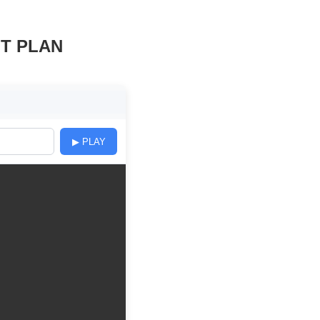
NT PLAN
▶ PLAY