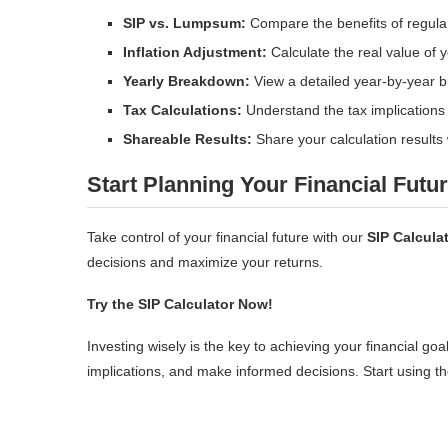
SIP vs. Lumpsum:
Compare the benefits of regula
Inflation Adjustment:
Calculate the real value of yo
Yearly Breakdown:
View a detailed year-by-year 
Tax Calculations:
Understand the tax implications 
Shareable Results:
Share your calculation results w
Start Planning Your Financial Futu
Take control of your financial future with our
SIP Calcula
decisions and maximize your returns.
Try the SIP Calculator Now!
Investing wisely is the key to achieving your financial goa
implications, and make informed decisions. Start using the