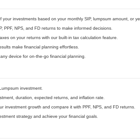
of your investments based on your monthly SIP, lumpsum amount, or year
, PPF, NPS, and FD returns to make informed decisions.
xes on your returns with our built-in tax calculation feature.
sults make financial planning effortless.
any device for on-the-go financial planning.
Lumpsum investment.
tment, duration, expected returns, and inflation rate.
ur investment growth and compare it with PPF, NPS, and FD returns.
estment strategy and achieve your financial goals.