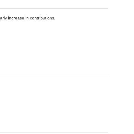
ly increase in contributions.