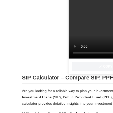
🔗 COPY
SIP Calculator – Compare SIP, PPF
Are you looking for a reliable way to plan your investm
Investment Plans (SIP)
,
Public Provident Fund (PPF)
calculator provides detailed insights into your investment