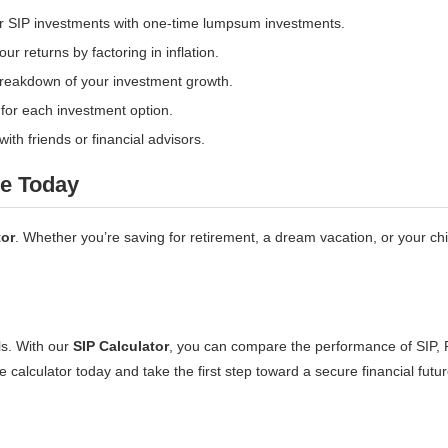
r SIP investments with one-time lumpsum investments.
ur returns by factoring in inflation.
breakdown of your investment growth.
for each investment option.
ith friends or financial advisors.
re Today
tor
. Whether you’re saving for retirement, a dream vacation, or your ch
ls. With our
SIP Calculator
, you can compare the performance of SIP,
 calculator today and take the first step toward a secure financial futur