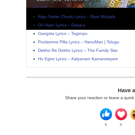
You Might Be Interested In
Raju Yadav Chudu Lyrics – Ram Miriyala
Ori Vaari Lyrics – Dasara
Gangsta Lyrics – Tegimpu
Poolamme Pilla Lyrics – HanuMan | Telugu
Dekho Re Dekho Lyrics – The Family Star
Ho Egire Lyrics – Kalyanam Kamaneeyam
Have 
Share your reaction or leave a quic
0
0