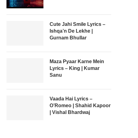
Cute Jahi Smile Lyrics –
Ishqa’n De Lekhe |
Gurnam Bhullar
Maza Pyaar Karne Mein
Lyrics – King | Kumar
Sanu
Vaada Hai Lyrics –
O’Romeo | Shahid Kapoor
| Vishal Bhardwaj