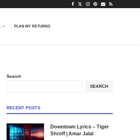
L
PLAN MY RETURNS
Search
SEARCH
RECENT POSTS
Downtown Lyrics – Tiger
Shroff | Amar Jalal