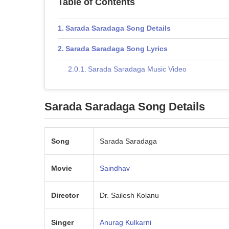
Table of Contents
Sarada Saradaga Song Details
Sarada Saradaga Song Lyrics
Sarada Saradaga Music Video
Sarada Saradaga
Song Details
Song
Sarada Saradaga
Movie
Saindhav
Director
Dr. Sailesh Kolanu
Singer
Anurag Kulkarni