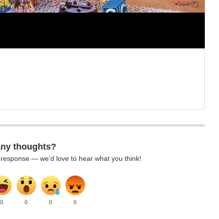
any thoughts?
k response — we’d love to hear what you think!
0
0
0
0