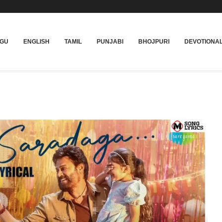
UGU
ENGLISH
TAMIL
PUNJABI
BHOJPURI
DEVOTIONA