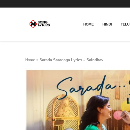
HOME
HINDI
TEL
Home
»
Sarada Saradaga Lyrics – Saindhav