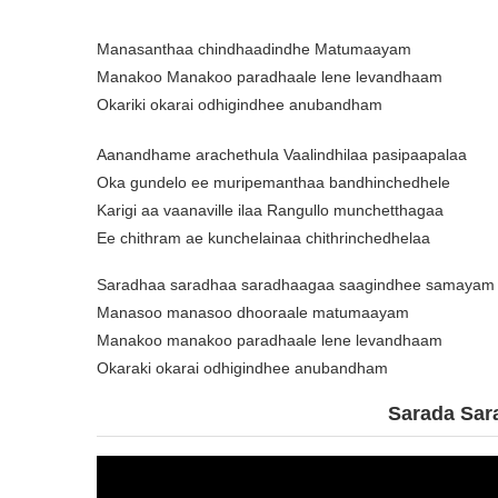
Manasanthaa chindhaadindhe Matumaayam
Manakoo Manakoo paradhaale lene levandhaam
Okariki okarai odhigindhee anubandham
Aanandhame arachethula Vaalindhilaa pasipaapalaa
Oka gundelo ee muripemanthaa bandhinchedhele
Karigi aa vaanaville ilaa Rangullo munchetthagaa
Ee chithram ae kunchelainaa chithrinchedhelaa
Saradhaa saradhaa saradhaagaa saagindhee samayam
Manasoo manasoo dhooraale matumaayam
Manakoo manakoo paradhaale lene levandhaam
Okaraki okarai odhigindhee anubandham
Sarada Sar