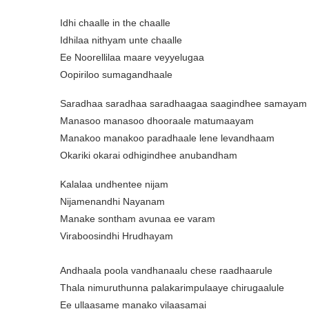
Idhi chaalle in the chaalle
Idhilaa nithyam unte chaalle
Ee Noorellilaa maare veyyelugaa
Oopiriloo sumagandhaale
Saradhaa saradhaa saradhaagaa saagindhee samayam
Manasoo manasoo dhooraale matumaayam
Manakoo manakoo paradhaale lene levandhaam
Okariki okarai odhigindhee anubandham
Kalalaa undhentee nijam
Nijamenandhi Nayanam
Manake sontham avunaa ee varam
Viraboosindhi Hrudhayam
Andhaala poola vandhanaalu chese raadhaarule
Thala nimuruthunna palakarimpulaaye chirugaalule
Ee ullaasame manako vilaasamai