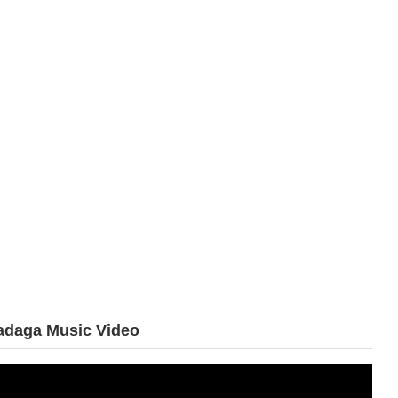
adaga
Music Video