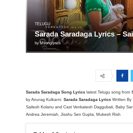
TELUGU
Sarada Saradaga Lyrics – Sa
by
Msonglyrics
Sarada Saradaga Song Lyrics
latest Telugu song from
by Anurag Kulkarni.
Sarada Saradaga Lyrics
Written By 
Sailesh Kolanu and Cast Venkatesh Daggubati, Baby Sar
Andrea Jeremiah, Jisshu Sen Gupta, Mukesh Rish