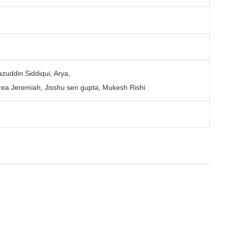
zuddin Siddiqui, Arya,
ea Jeremiah, Jisshu sen gupta, Mukesh Rishi