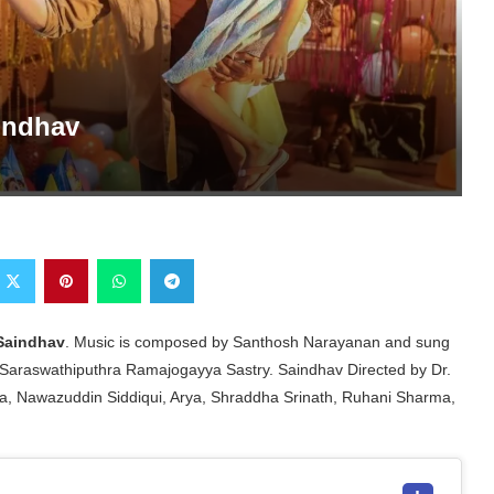
indhav
Saindhav
. Music is composed by Santhosh Narayanan and sung
Saraswathiputhra Ramajogayya Sastry. Saindhav Directed by Dr.
a, Nawazuddin Siddiqui, Arya, Shraddha Srinath, Ruhani Sharma,