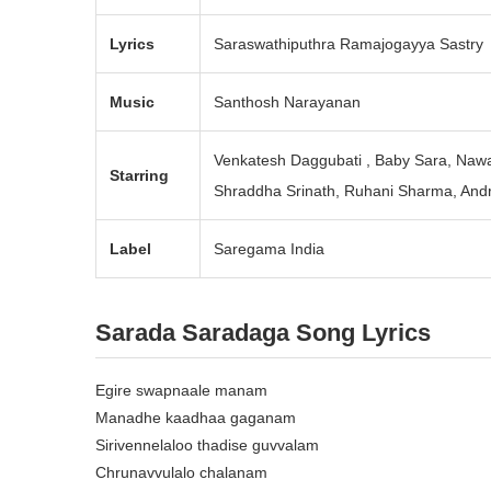
Lyrics
Saraswathiputhra Ramajogayya Sastry
Music
Santhosh Narayanan
Venkatesh Daggubati , Baby Sara, Nawa
Starring
Shraddha Srinath, Ruhani Sharma, Andr
Label
Saregama India
Sarada Saradaga
Song Lyrics
Egire swapnaale manam
Manadhe kaadhaa gaganam
Sirivennelaloo thadise guvvalam
Chrunavvulalo chalanam